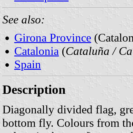
See also:
Girona Province
(Catalon
Catalonia
(
Cataluña / Ca
Spain
Description
Diagonally divided flag, gr
bottom fly. Colours from th