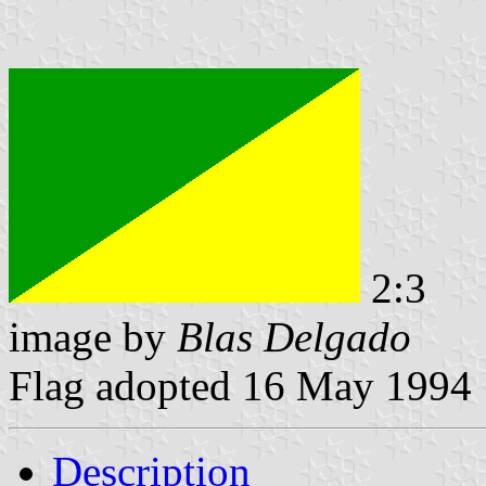
2:3
image by
Blas Delgado
Flag adopted 16 May 1994
Description