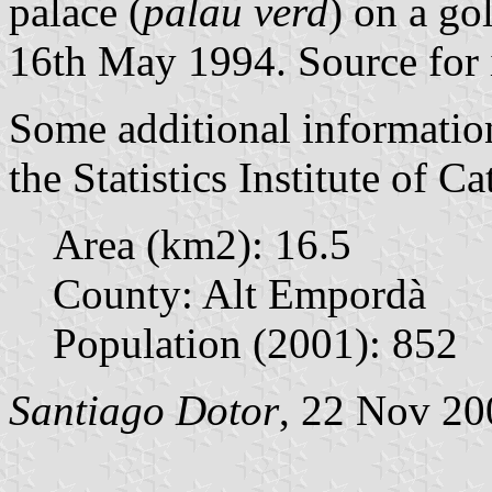
palace (
palau verd
) on a go
16th May 1994. Source for 
Some additional informatio
the Statistics Institute of Ca
Area (km2): 16.5
County: Alt Empordà
Population (2001): 852
Santiago Dotor
, 22 Nov 20