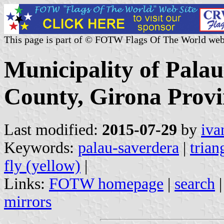
This page is part of © FOTW Flags Of The World web
Municipality of Pala
County, Girona Provi
Last modified:
2015-07-29
by
iva
Keywords:
palau-saverdera
|
trian
fly (yellow)
|
Links:
FOTW homepage
|
search
mirrors