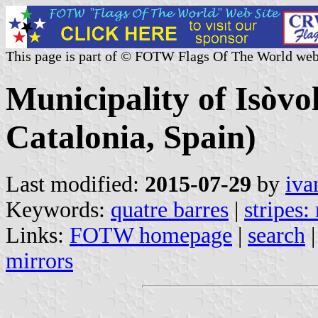
This page is part of © FOTW Flags Of The World web
Municipality of Isòvo
Catalonia, Spain)
Last modified:
2015-07-29
by
iva
Keywords:
quatre barres
|
stripes:
Links:
FOTW homepage
|
search
mirrors