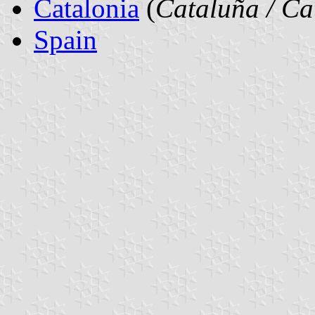
Catalonia
(
Cataluña / Ca
Spain