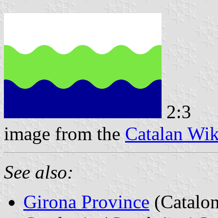
2:3
image from the
Catalan Wik
See also:
Girona Province
(Catalon