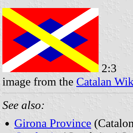
2:3
image from the
Catalan Wik
See also:
Girona Province
(Catalon