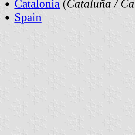
Catalonia
(
Cataluña / Ca
Spain