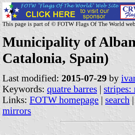
This page is part of © FOTW Flags Of The World web
Municipality of Alba
Catalonia, Spain)
Last modified:
2015-07-29
by
iva
Keywords:
quatre barres
|
stripes:
Links:
FOTW homepage
|
search
mirrors