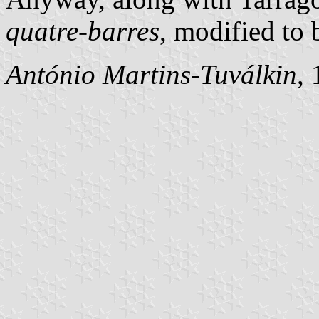
quatre-barres
, modified to 
António Martins-Tuválkin
,