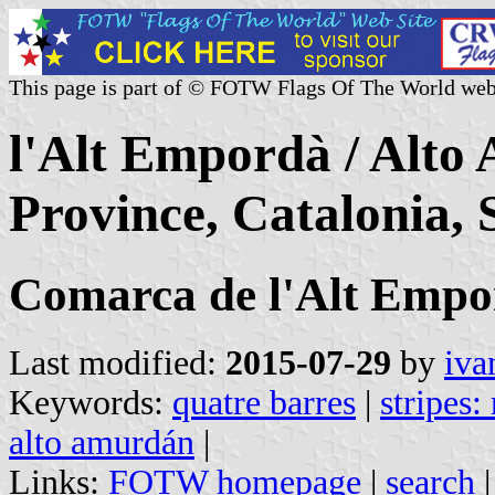
This page is part of © FOTW Flags Of The World web
l'Alt Empordà / Alt
Province, Catalonia, 
Comarca de l'Alt Empo
Last modified:
2015-07-29
by
iva
Keywords:
quatre barres
|
stripes:
alto amurdán
|
Links:
FOTW homepage
|
search