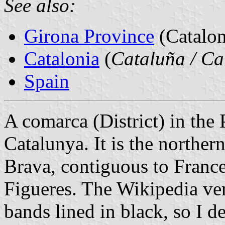
See also:
Girona Province
(Catalon
Catalonia
(
Cataluña / Ca
Spain
A comarca (District) in the
Catalunya. It is the norther
Brava, contiguous to France i
Figueres. The Wikipedia ver
bands lined in black, so I d