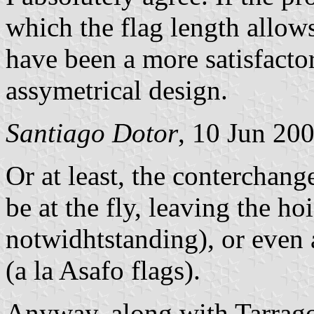
which the flag length allow
have been a more satisfacto
assymetrical design.
Santiago Dotor
, 10 Jun 20
Or at least, the conterchang
be at the fly, leaving the ho
notwidhtstanding), or even a
(a la Asafo flags).
Anyway, along with Tarragon