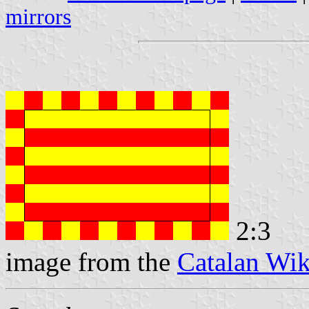
mirrors
2:3
image from the
Catalan Wik