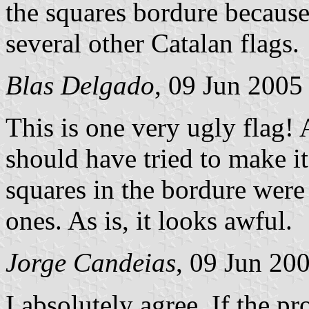
the squares bordure because 
several other Catalan flags.
Blas Delgado
, 09 Jun 2005
This is one very ugly flag! A
should have tried to make it
squares in the bordure were
ones. As is, it looks awful.
Jorge Candeias
, 09 Jun 20
I absolutely agree. If the 