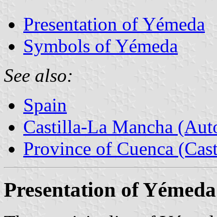
Presentation of Yémeda
Symbols of Yémeda
See also:
Spain
Castilla-La Mancha (Au
Province of Cuenca (Cast
Presentation of Yémeda