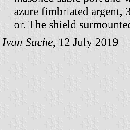
azure fimbriated argent, 3
or. The shield surmounte
Ivan Sache
, 12 July 2019