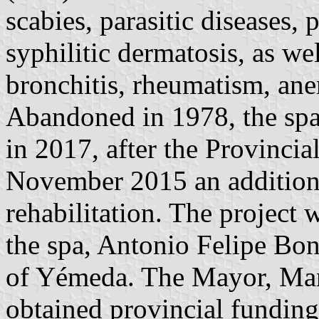
scabies, parasitic diseases,
syphilitic dermatosis, as wel
bronchitis, rheumatism, ane
Abandoned in 1978, the spa
in 2017, after the Provincia
November 2015 an additiona
rehabilitation. The project 
the spa, Antonio Felipe Boni
of Yémeda. The Mayor, Man
obtained provincial funding