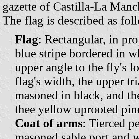
gazette of Castilla-La Manc
The flag is described as fol
Flag
: Rectangular, in pr
blue stripe bordered in w
upper angle to the fly's l
flag's width, the upper tr
masoned in black, and the
thee yellow uprooted pin
Coat of arms
: Tierced p
masoned sable port and 