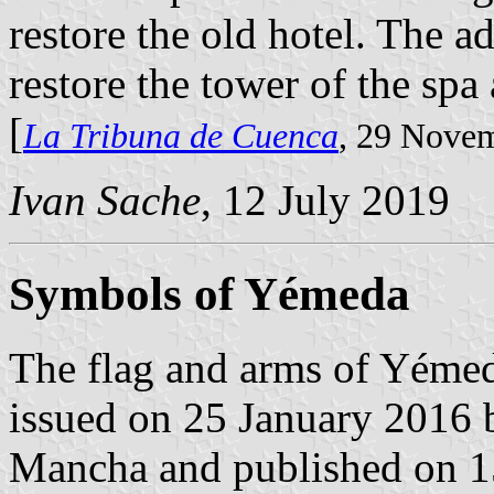
restore the old hotel. The a
restore the tower of the spa 
[
La Tribuna de Cuenca
, 29 Nove
Ivan Sache
, 12 July 2019
Symbols of Yémeda
The flag and arms of Yémed
issued on 25 January 2016 
Mancha and published on 15