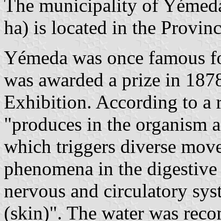
The municipality of Yémeda
ha) is located in the Provin
Yémeda was once famous for
was awarded a prize in 1878
Exhibition. According to a r
"produces in the organism a 
which triggers diverse mov
phenomena in the digestive 
nervous and circulatory sys
(skin)". The water was rec