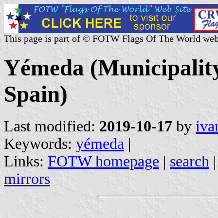
This page is part of © FOTW Flags Of The World web
Yémeda (Municipality
Spain)
Last modified:
2019-10-17
by
iva
Keywords:
yémeda
|
Links:
FOTW homepage
|
search
mirrors