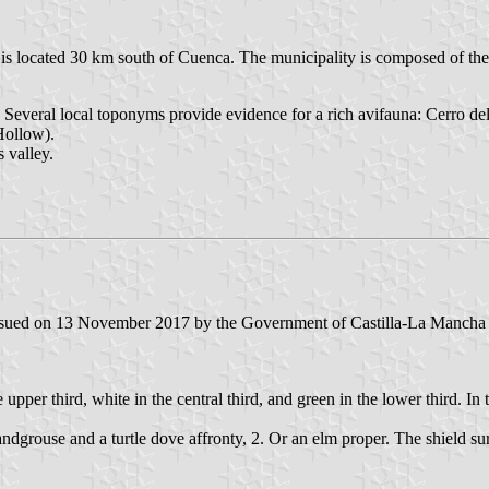
 is located 30 km south of Cuenca. The municipality is composed of the
ea. Several local toponyms provide evidence for a rich avifauna: Cerro de
Hollow).
 valley.
 issued on 13 November 2017 by the Government of Castilla-La Mancha a
e upper third, white in the central third, and green in the lower third. In
d sandgrouse and a turtle dove affronty, 2. Or an elm proper. The shield