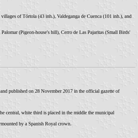
 villages of Tórtola (43 inh.), Valdeganga de Cuenca (101 inh.), and
l Palomar (Pigeon-house's hill), Cerro de Las Pajaritas (Small Birds'
nd published on 28 November 2017 in the official gazette of
 the central, white third is placed in the middle the municipal
 surmounted by a Spanish Royal crown.