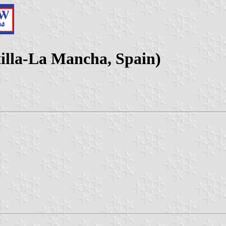
tilla-La Mancha, Spain)