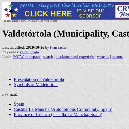
This page is part of © FOTW Flags Of The World website
Valdetórtola (Municipality, Cas
Last modified:
2019-10-16
by
ivan sache
Keywords:
valdetórtola
|
Links:
FOTW homepage
|
search
|
disclaimer and copyright
|
write us
|
mirrors
Presentation of Valdetórtola
Symbols of Valdetórtola
See also:
Spain
Castilla-La Mancha (Autonomous Community, Spain)
Province of Cuenca (Castilla-La Mancha, Spain)