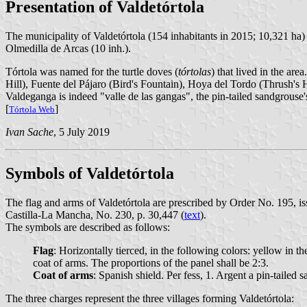
Presentation of Valdetórtola
The municipality of Valdetórtola (154 inhabitants in 2015; 10,321 ha)
Olmedilla de Arcas (10 inh.).
Tórtola was named for the turtle doves (
tórtolas
) that lived in the ar
Hill), Fuente del Pájaro (Bird's Fountain), Hoya del Tordo (Thrush's 
Valdeganga is indeed "valle de las gangas", the pin-tailed sandgrouse's
[
]
Tórtola Web
Ivan Sache
, 5 July 2019
Symbols of Valdetórtola
The flag and arms of Valdetórtola are prescribed by Order No. 195,
Castilla-La Mancha, No. 230, p. 30,447 (
text
).
The symbols are described as follows:
Flag
: Horizontally tierced, in the following colors: yellow in th
coat of arms. The proportions of the panel shall be 2:3.
Coat of arms
: Spanish shield. Per fess, 1. Argent a pin-taile
The three charges represent the three villages forming Valdetórtola: