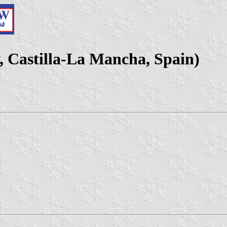
, Castilla-La Mancha, Spain)