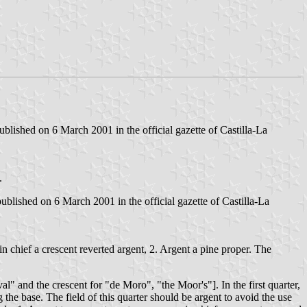
lished on 6 March 2001 in the official gazette of Castilla-La
.
lished on 6 March 2001 in the official gazette of Castilla-La
n chief a crescent reverted argent, 2. Argent a pine proper. The
l" and the crescent for "de Moro", "the Moor's"]. In the first quarter,
the base. The field of this quarter should be argent to avoid the use