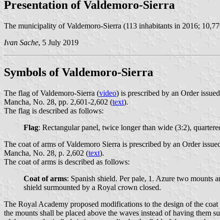
Presentation of Valdemoro-Sierra
The municipality of Valdemoro-Sierra (113 inhabitants in 2016; 10,77
Ivan Sache
, 5 July 2019
Symbols of Valdemoro-Sierra
The flag of Valdemoro-Sierra (
video
) is prescribed by an Order issu
Mancha, No. 28, pp. 2,601-2,602 (
text
).
The flag is described as follows:
Flag
: Rectangular panel, twice longer than wide (3:2), quartere
The coat of arms of Valdemoro Sierra is prescribed by an Order issue
Mancha, No. 28, p. 2,602 (
text
).
The coat of arms is described as follows:
Coat of arms
: Spanish shield. Per pale, 1. Azure two mounts a
shield surmounted by a Royal crown closed.
The Royal Academy proposed modifications to the design of the coat of 
the mounts shall be placed above the waves instead of having them supe