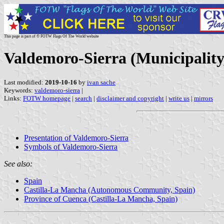
This page is part of © FOTW Flags Of The World website
Valdemoro-Sierra (Municipality
Last modified:
2019-10-16
by
ivan sache
Keywords:
valdemoro-sierra
|
Links:
FOTW homepage
|
search
|
disclaimer and copyright
|
write us
|
mirrors
Presentation of Valdemoro-Sierra
Symbols of Valdemoro-Sierra
See also:
Spain
Castilla-La Mancha (Autonomous Community, Spain)
Province of Cuenca (Castilla-La Mancha, Spain)