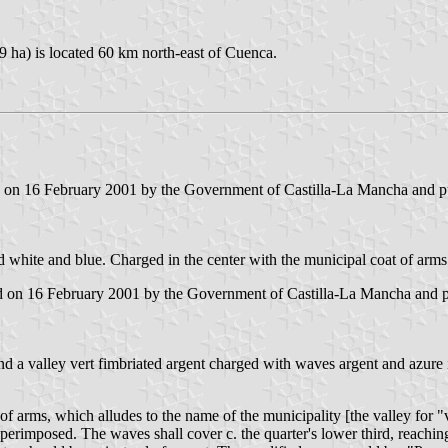
9 ha) is located 60 km north-east of Cuenca.
ed on 16 February 2001 by the Government of Castilla-La Mancha and pub
d white and blue. Charged in the center with the municipal coat of arms
d on 16 February 2001 by the Government of Castilla-La Mancha and pub
nd a valley vert fimbriated argent charged with waves argent and azure i
arms, which alludes to the name of the municipality [the valley for "va
rimposed. The waves shall cover c. the quarter's lower third, reaching 