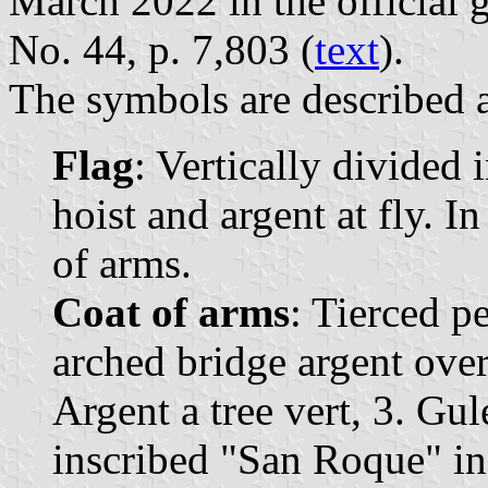
March 2022 in the official 
No. 44, p. 7,803 (
text
).
The symbols are described a
Flag
: Vertically divided 
hoist and argent at fly. I
of arms.
Coat of arms
: Tierced p
arched bridge argent over
Argent a tree vert, 3. Gul
inscribed "San Roque" in 