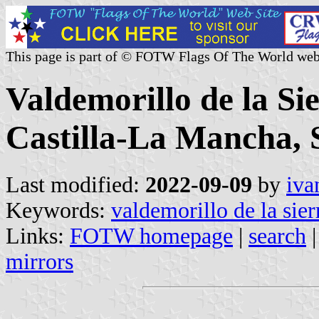
This page is part of © FOTW Flags Of The World web
Valdemorillo de la Si
Castilla-La Mancha, 
Last modified:
2022-09-09
by
iva
Keywords:
valdemorillo de la sier
Links:
FOTW homepage
|
search
mirrors