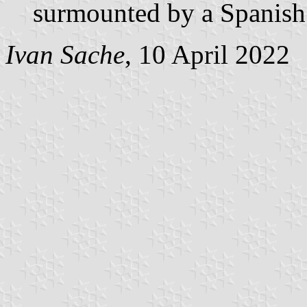
surmounted by a Spanish
Ivan Sache
, 10 April 2022