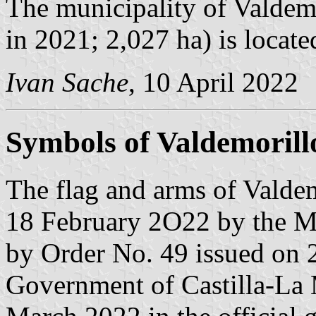
The municipality of Valdemo
in 2021; 2,027 ha) is locat
Ivan Sache
, 10 April 2022
Symbols of Valdemorillo
The flag and arms of Valdem
18 February 2O22 by the Mu
by Order No. 49 issued on 
Government of Castilla-La