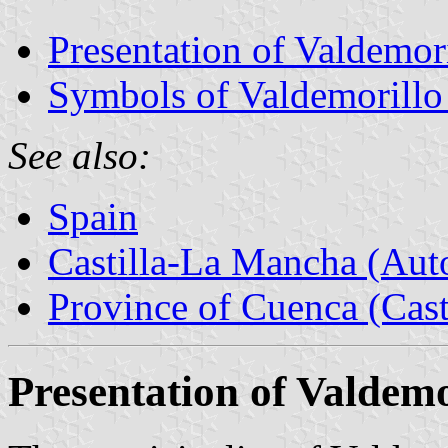
Presentation of Valdemori
Symbols of Valdemorillo 
See also:
Spain
Castilla-La Mancha (Au
Province of Cuenca (Cast
Presentation of Valdemo