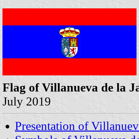
Flag of Villanueva de la J
July 2019
Presentation of Villanuev