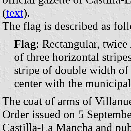
(
text
).
The flag is described as fol
Flag
: Rectangular, twic
of three horizontal stripes
stripe of double width of
center with the municipal
The coat of arms of Villanue
Order issued on 5 Septemb
Castilla-La Mancha and pu