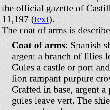
the official gazette of Cast
11,197 (
text
).
The coat of arms is describe
Coat of arms
: Spanish s
argent a branch of lilies 
Gules a castle or port an
lion rampant purpure cr
Grafted in base, argent a
gules leave vert. The sh