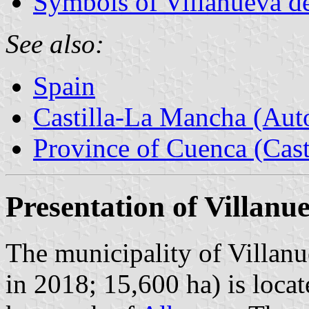
Symbols of Villanueva de
See also:
Spain
Castilla-La Mancha (Au
Province of Cuenca (Cast
Presentation of Villanu
The municipality of Villanu
in 2018; 15,600 ha) is loc