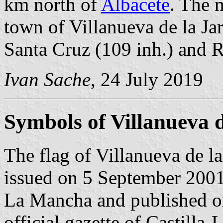
km north of
Albacete
. The 
town of Villanueva de la Jar
Santa Cruz (109 inh.) and R
Ivan Sache
, 24 July 2019
Symbols of Villanueva d
The flag of Villanueva de la
issued on 5 September 2001
La Mancha and published o
official gazette of Castill