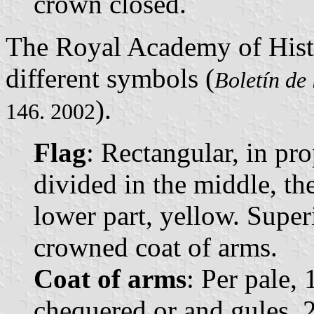
crown closed.
The Royal Academy of Hist
different symbols (
Boletín de
).
146. 2002
Flag
: Rectangular, in pro
divided in the middle, th
lower part, yellow. Super
crowned coat of arms.
Coat of arms
: Per pale,
chequered or and gules, 2