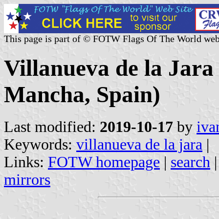
This page is part of © FOTW Flags Of The World web
Villanueva de la Jara
Mancha, Spain)
Last modified:
2019-10-17
by
iva
Keywords:
villanueva de la jara
|
Links:
FOTW homepage
|
search
mirrors