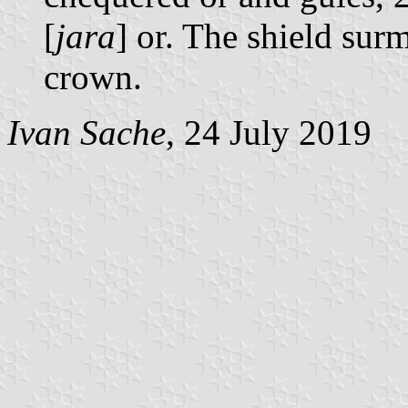
[
jara
] or. The shield su
crown.
Ivan Sache
, 24 July 2019