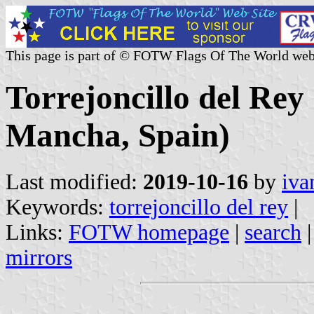
This page is part of © FOTW Flags Of The World web
Torrejoncillo del Rey 
Mancha, Spain)
Last modified:
2019-10-16
by
iva
Keywords:
torrejoncillo del rey
|
Links:
FOTW homepage
|
search
mirrors