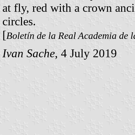
at fly, red with a crown an
circles.
[
Boletín de la Real Academia de l
Ivan Sache
, 4 July 2019