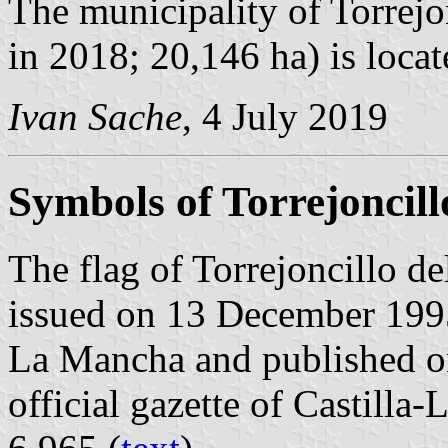
The municipality of Torrejo
in 2018; 20,146 ha) is loca
Ivan Sache
, 4 July 2019
Symbols of Torrejoncill
The flag of Torrejoncillo de
issued on 13 December 1995
La Mancha and published o
official gazette of Castilla