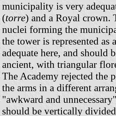
municipality is very adequa
(
torre
) and a Royal crown. 
nuclei forming the municipa
the tower is represented as 
adequate here, and should b
ancient, with triangular flor
The Academy rejected the p
the arms in a different arra
"awkward and unnecessary" 
should be vertically divided