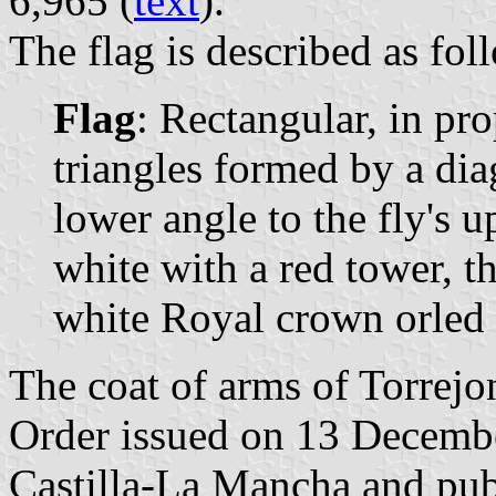
6,965 (
text
).
The flag is described as fol
Flag
: Rectangular, in pr
triangles formed by a dia
lower angle to the fly's u
white with a red tower, th
white Royal crown orled b
The coat of arms of Torrejon
Order issued on 13 Decemb
Castilla-La Mancha and pu