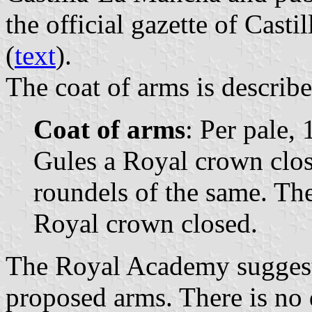
the official gazette of Cast
(
text
).
The coat of arms is describe
Coat of arms
: Per pale, 
Gules a Royal crown clos
roundels of the same. Th
Royal crown closed.
The Royal Academy suggest
proposed arms. There is no 