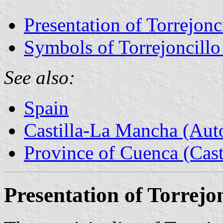
Presentation of Torrejonc
Symbols of Torrejoncillo
See also:
Spain
Castilla-La Mancha (Au
Province of Cuenca (Cast
Presentation of Torrejon