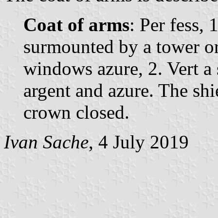
Coat of arms
: Per fess, 
surmounted by a tower o
windows azure, 2. Vert a
argent and azure. The sh
crown closed.
Ivan Sache
, 4 July 2019