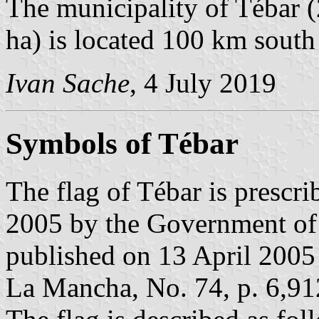
The municipality of Tébar (
ha) is located 100 km south
Ivan Sache
, 4 July 2019
Symbols of Tébar
The flag of Tébar is prescr
2005 by the Government of
published on 13 April 2005 i
La Mancha, No. 74, p. 6,91