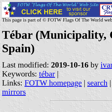
This page is part of © FOTW Flags Of The World web
Tébar (Municipality,
Spain)
Last modified:
2019-10-16
by
iva
Keywords:
tébar
|
Links:
FOTW homepage
|
search
mirrors