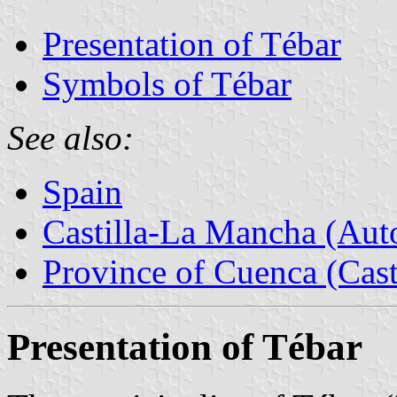
Presentation of Tébar
Symbols of Tébar
See also:
Spain
Castilla-La Mancha (Au
Province of Cuenca (Cast
Presentation of Tébar