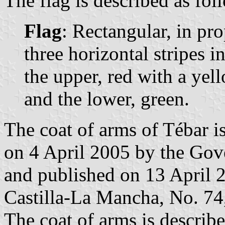
The flag is described as fol
Flag
: Rectangular, in pr
three horizontal stripes i
the upper, red with a yell
and the lower, green.
The coat of arms of Tébar i
on 4 April 2005 by the Gov
and published on 13 April 20
Castilla-La Mancha, No. 74,
The coat of arms is describe