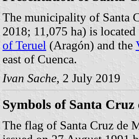
The municipality of Santa 
2018; 11,075 ha) is located
of Teruel
(Aragón) and the
east of Cuenca.
Ivan Sache
, 2 July 2019
Symbols of Santa Cruz
The flag of Santa Cruz de 