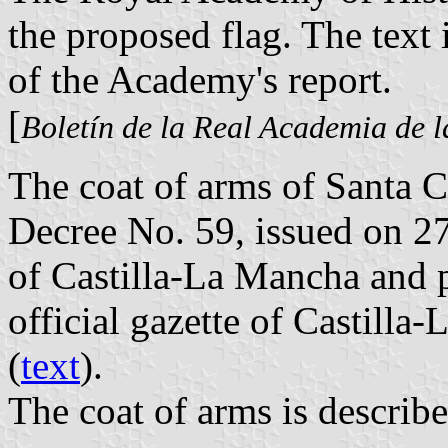
the proposed flag. The text 
of the Academy's report.
[
Boletín de la Real Academia de l
The coat of arms of Santa 
Decree No. 59, issued on 
of Castilla-La Mancha and 
official gazette of Castill
(
text
).
The coat of arms is describe