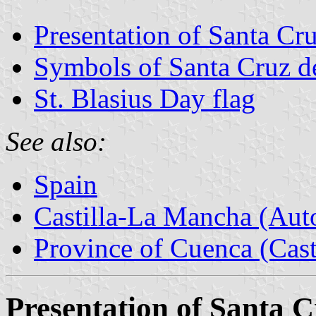
Presentation of Santa C
Symbols of Santa Cruz 
St. Blasius Day flag
See also:
Spain
Castilla-La Mancha (Au
Province of Cuenca (Cast
Presentation of Santa 