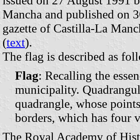
issued on 27 August 1991 b
Mancha and published on 30
gazette of Castilla-La Manc
(
text
).
The flag is described as fol
Flag
: Recalling the essen
municipality. Quadrangula
quadrangle, whose points 
borders, which has four ve
The Royal Academy of Histo