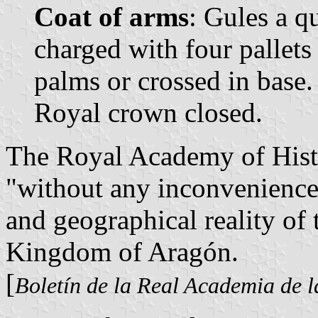
Coat of arms
: Gules a q
charged with four pallet
palms or crossed in base
Royal crown closed.
The Royal Academy of Hist
"without any inconvenience"
and geographical reality of 
Kingdom of Aragón.
[
Boletín de la Real Academia de l