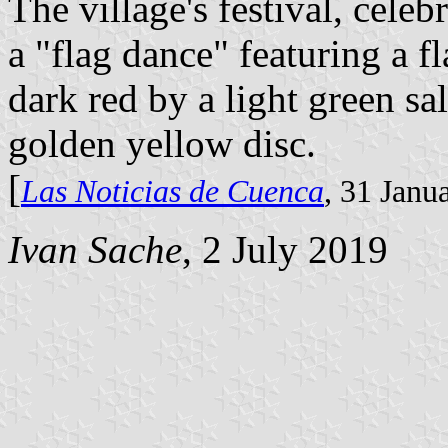
The village's festival, cele
a "flag dance" featuring a 
dark red by a light green sal
golden yellow disc.
[
Las Noticias de Cuenca
, 31 Janu
Ivan Sache
, 2 July 2019