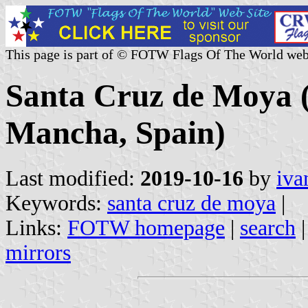
This page is part of © FOTW Flags Of The World web
Santa Cruz de Moya (
Mancha, Spain)
Last modified:
2019-10-16
by
iva
Keywords:
santa cruz de moya
|
Links:
FOTW homepage
|
search
mirrors