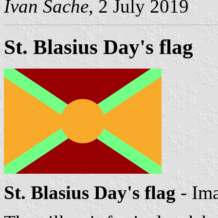
Ivan Sache
, 2 July 2019
St. Blasius Day's flag
St. Blasius Day's flag
- Im