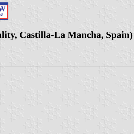
lity, Castilla-La Mancha, Spain)