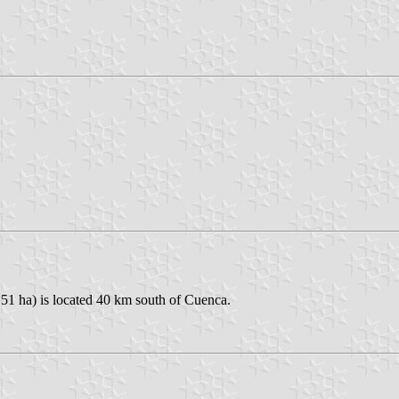
151 ha) is located 40 km south of Cuenca.