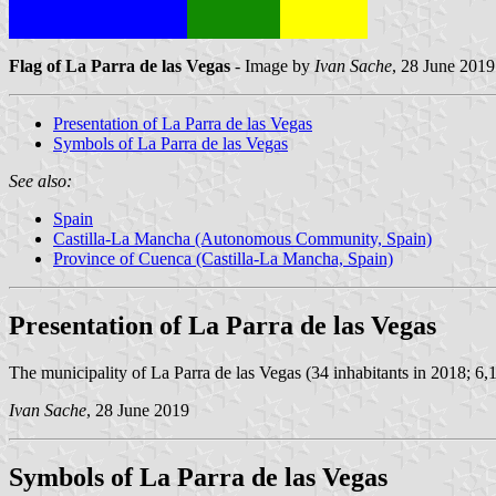
Flag of La Parra de las Vegas
- Image by
Ivan Sache
, 28 June 2019
Presentation of La Parra de las Vegas
Symbols of La Parra de las Vegas
See also:
Spain
Castilla-La Mancha (Autonomous Community, Spain)
Province of Cuenca (Castilla-La Mancha, Spain)
Presentation of La Parra de las Vegas
The municipality of La Parra de las Vegas (34 inhabitants in 2018; 6,
Ivan Sache
, 28 June 2019
Symbols of La Parra de las Vegas