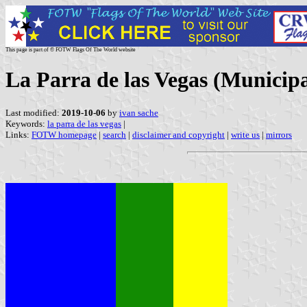
This page is part of © FOTW Flags Of The World website
La Parra de las Vegas (Municipa
Last modified:
2019-10-06
by
ivan sache
Keywords:
la parra de las vegas
|
Links:
FOTW homepage
|
search
|
disclaimer and copyright
|
write us
|
mirrors