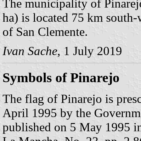
The municipality of Pinarej
ha) is located 75 km south
of San Clemente.
Ivan Sache
, 1 July 2019
Symbols of Pinarejo
The flag of Pinarejo is pre
April 1995 by the Governm
published on 5 May 1995 in t