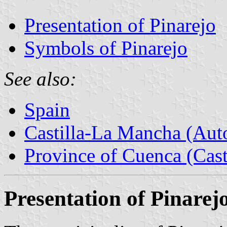
Presentation of Pinarejo
Symbols of Pinarejo
See also:
Spain
Castilla-La Mancha (Au
Province of Cuenca (Cast
Presentation of Pinarej