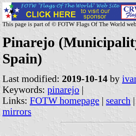
This page is part of © FOTW Flags Of The World web
Pinarejo (Municipalit
Spain)
Last modified:
2019-10-14
by
iva
Keywords:
pinarejo
|
Links:
FOTW homepage
|
search
mirrors