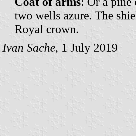
Coat of arms
: Or a pine
two wells azure. The shi
Royal crown.
Ivan Sache
, 1 July 2019