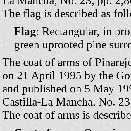
La Mancha, No. 23, pp. 2,8
The flag is described as fol
Flag
: Rectangular, in pr
green uprooted pine surr
The coat of arms of Pinarej
on 21 April 1995 by the Go
and published on 5 May 1995
Castilla-La Mancha, No. 23,
The coat of arms is describe