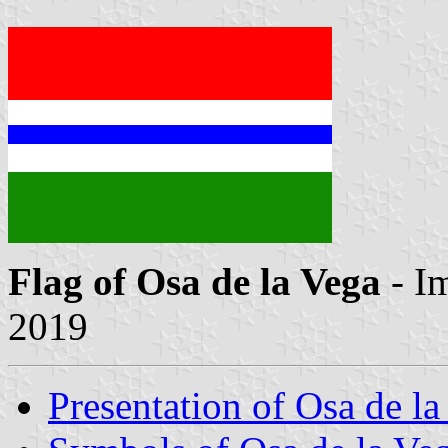
Flag of Osa de la Vega
- I
2019
Presentation of Osa de la