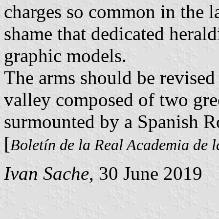
charges so common in the las
shame that dedicated heraldi
graphic models.
The arms should be revised 
valley composed of two gree
surmounted by a Spanish R
[
Boletín de la Real Academia de l
Ivan Sache
, 30 June 2019