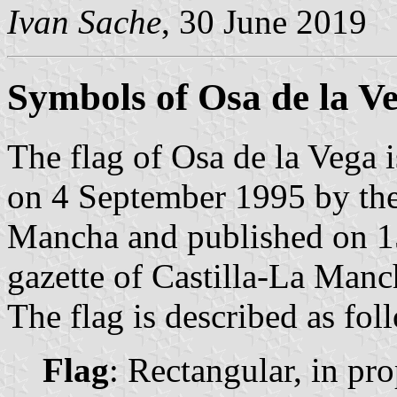
Ivan Sache
, 30 June 2019
Symbols of Osa de la V
The flag of Osa de la Vega 
on 4 September 1995 by the
Mancha and published on 15
gazette of Castilla-La Manc
The flag is described as fol
Flag
: Rectangular, in pro