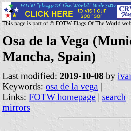
This page is part of © FOTW Flags Of The World web
Osa de la Vega (Munic
Mancha, Spain)
Last modified:
2019-10-08
by
iva
Keywords:
osa de la vega
|
Links:
FOTW homepage
|
search
mirrors