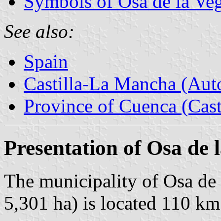
Symbols of Osa de la Ve
See also:
Spain
Castilla-La Mancha (Au
Province of Cuenca (Cast
Presentation of Osa de 
The municipality of Osa de 
5,301 ha) is located 110 km