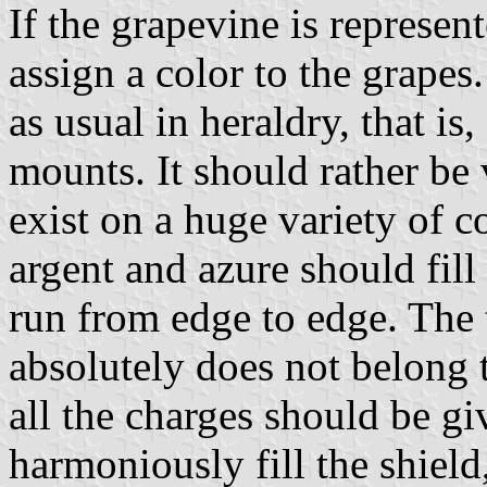
If the grapevine is represent
assign a color to the grapes
as usual in heraldry, that i
mounts. It should rather be 
exist on a huge variety of c
argent and azure should fill
run from edge to edge. The 
absolutely does not belong t
all the charges should be g
harmoniously fill the shiel