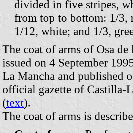
divided in five stripes, 
from top to bottom: 1/3, r
1/12, white; and 1/3, gre
The coat of arms of Osa de 
issued on 4 September 1995
La Mancha and published o
official gazette of Castilla
(
text
).
The coat of arms is describe