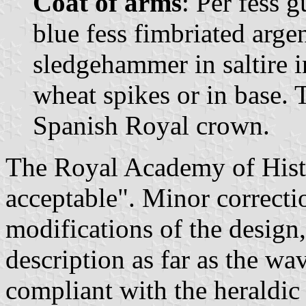
Coat of arms
: Per fess 
blue fess fimbriated arge
sledgehammer in saltire in
wheat spikes or in base.
Spanish Royal crown.
The Royal Academy of Histo
acceptable". Minor correcti
modifications of the design
description as far as the wav
compliant with the heraldic 