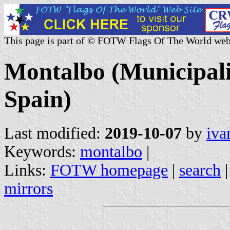
This page is part of © FOTW Flags Of The World web
Montalbo (Municipali
Spain)
Last modified:
2019-10-07
by
iva
Keywords:
montalbo
|
Links:
FOTW homepage
|
search
mirrors