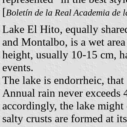
[
Boletín de la Real Academia de l
Lake El Hito, equally share
and Montalbo, is a wet area
height, usually 10-15 cm, h
events.
The lake is endorrheic, that 
Annual rain never exceeds 
accordingly, the lake might
salty crusts are formed at it