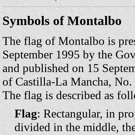
Symbols of Montalbo
The flag of Montalbo is pre
September 1995 by the Gov
and published on 15 Septemb
of Castilla-La Mancha, No. 
The flag is described as fol
Flag
: Rectangular, in pro
divided in the middle, th