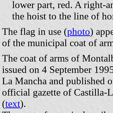
lower part, red. A right-
the hoist to the line of ho
The flag in use (
photo
) app
of the municipal coat of arm
The coat of arms of Montalb
issued on 4 September 1995
La Mancha and published o
official gazette of Castilla
(
text
).