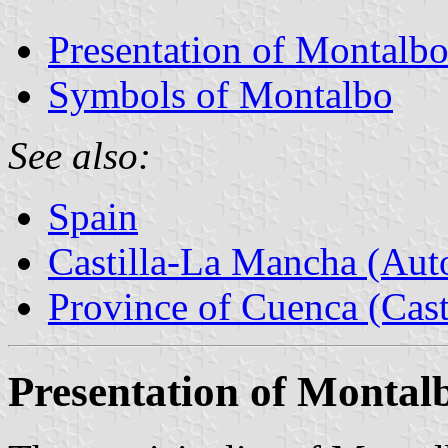
Presentation of Montalb
Symbols of Montalbo
See also:
Spain
Castilla-La Mancha (Au
Province of Cuenca (Cast
Presentation of Montal