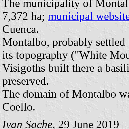
The municipality of Montal
7,372 ha;
municipal websit
Cuenca.
Montalbo, probably settled
its topography ("White Mou
Visigoths built there a basi
preserved.
The domain of Montalbo was
Coello.
Ivan Sache
, 29 June 2019