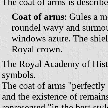
The coat of arms is describe
Coat of arms
: Gules a m
roundel wavy and surmoun
windows azure. The shie
Royal crown.
The Royal Academy of Histo
symbols.
The coat of arms "perfectly
and the existence of remains
represented "in the best styl