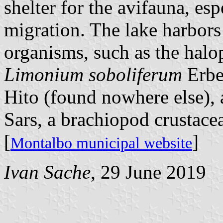
shelter for the avifauna, esp
migration. The lake harbors o
organisms, such as the halop
Limonium soboliferum
Erbe
Hito (found nowhere else),
Sars, a brachiopod crustace
[
]
Montalbo municipal website
Ivan Sache
, 29 June 2019