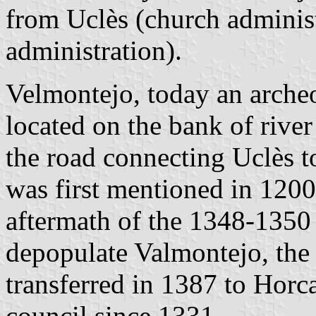
from Uclès (church administ
administration).
Velmontejo, today an archeol
located on the bank of river
the road connecting Uclès 
was first mentioned in 1200
aftermath of the 1348-1350 
depopulate Valmontejo, the
transferred in 1387 to Horc
council since 1331.