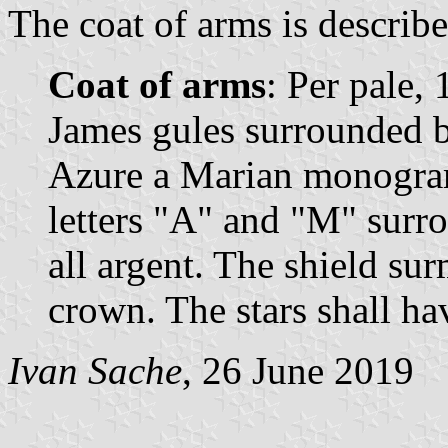
The coat of arms is describe
Coat of arms
: Per pale, 
James gules surrounded b
Azure a Marian monogram
letters "A" and "M" surro
all argent. The shield s
crown. The stars shall hav
Ivan Sache
, 26 June 2019