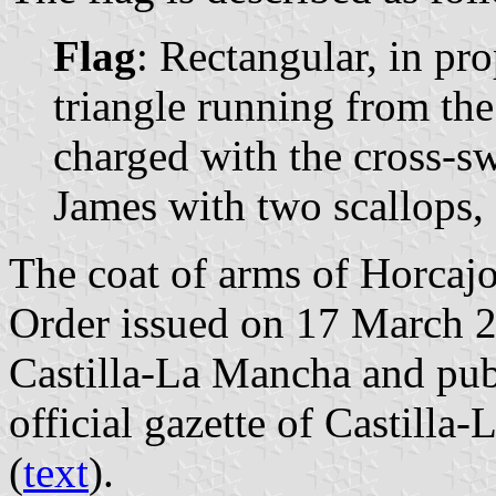
Flag
: Rectangular, in pr
triangle running from the 
charged with the cross-sw
James with two scallops, 
The coat of arms of Horcajo
Order issued on 17 March 
Castilla-La Mancha and pub
official gazette of Castilla
(
text
).