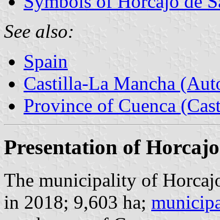
Symbols of Horcajo de S
See also:
Spain
Castilla-La Mancha (Au
Province of Cuenca (Cast
Presentation of Horcajo
The municipality of Horcajo
in 2018; 9,603 ha;
municipa