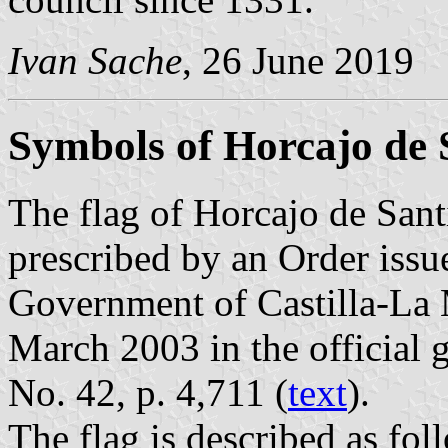
Ivan Sache
, 26 June 2019
Symbols of Horcajo de 
The flag of Horcajo de Sant
prescribed by an Order iss
Government of Castilla-La
March 2003 in the official 
No. 42, p. 4,711 (
text
).
The flag is described as fol