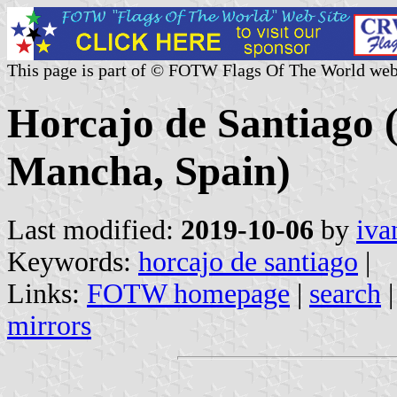
This page is part of © FOTW Flags Of The World web
Horcajo de Santiago (
Mancha, Spain)
Last modified:
2019-10-06
by
iva
Keywords:
horcajo de santiago
|
Links:
FOTW homepage
|
search
mirrors