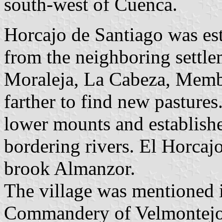
south-west of Cuenca.
Horcajo de Santiago was es
from the neighboring settle
Moraleja, La Cabeza, Membr
farther to find new pastures
lower mounts and establishe
bordering rivers. El Horcaj
brook Almanzor.
The village was mentioned i
Commandery of Velmontejo, 