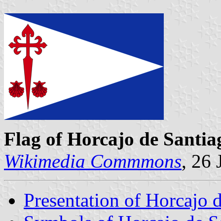
Flag of Horcajo de Santia
Wikimedia Commmons
, 26
Presentation of Horcajo 