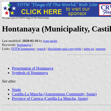
This page is part of © FOTW Flags Of The World website
Hontanaya (Municipality, Casti
Last modified:
2020-02-16
by
ivan sache
Keywords:
hontanaya
|
Links:
FOTW homepage
|
search
|
disclaimer and copyright
|
write us
|
mirrors
Presentation of Hontanaya
Symbols of Hontanaya
See also:
Spain
Castilla-La Mancha (Autonomous Community, Spain)
Province of Cuenca (Castilla-La Mancha, Spain)