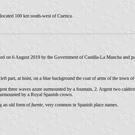
s located 100 km south-west of Cuenca.
ed on 6 August 2019 by the Government of Castilla-La Mancha and publ
he left part, at hoist, on a blue background the coat of arms of the town 
rgent three waves azure surmounted by a fountain, 2. Argent two caldro
d surmounted by a Royal Spanish crown.
ng an old form of
fuente
, very common in Spanish place names.