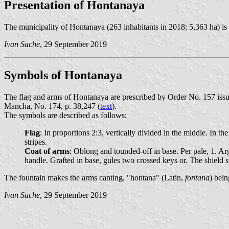
Presentation of Hontanaya
The municipality of Hontanaya (263 inhabitants in 2018; 5,363 ha) i
Ivan Sache
, 29 September 2019
Symbols of Hontanaya
The flag and arms of Hontanaya are prescribed by Order No. 157 issu
Mancha, No. 174, p. 38,247 (
text
).
The symbols are described as follows:
Flag
: In proportions 2:3, vertically divided in the middle. In t
stripes.
Coat of arms
: Oblong and tounded-off in base. Per pale, 1. A
handle. Grafted in base, gules two crossed keys or. The shiel
The fountain makes the arms canting, "hontana" (Latin,
fontana
) bei
Ivan Sache
, 29 September 2019