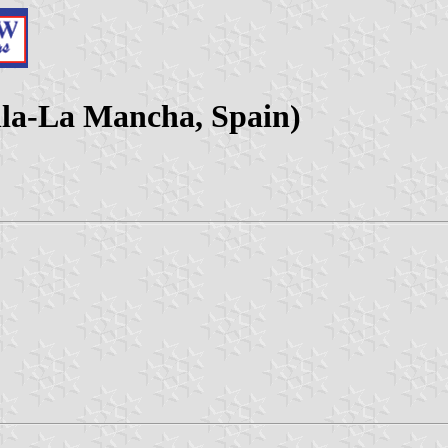
lla-La Mancha, Spain)