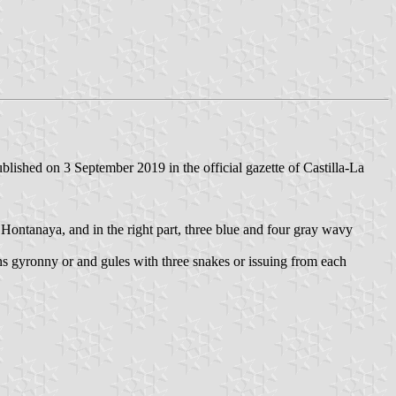
ished on 3 September 2019 in the official gazette of Castilla-La
of Hontanaya, and in the right part, three blue and four gray wavy
ns gyronny or and gules with three snakes or issuing from each