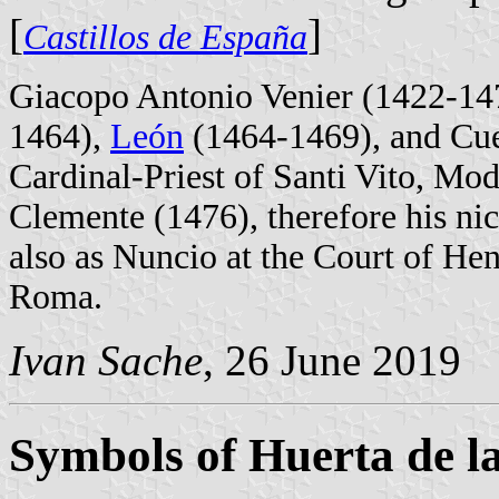
[
]
Castillos de España
Giacopo Antonio Venier (1422-147
1464),
León
(1464-1469), and Cue
Cardinal-Priest of Santi Vito, Mo
Clemente (1476), therefore his ni
also as Nuncio at the Court of He
Roma.
Ivan Sache
, 26 June 2019
Symbols of Huerta de l