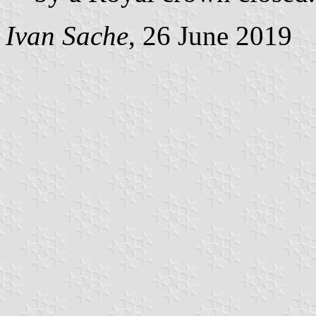
Ivan Sache
, 26 June 2019