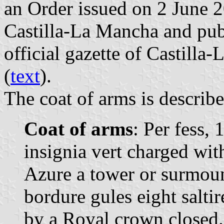
an Order issued on 2 June 
Castilla-La Mancha and pub
official gazette of Castilla
(
text
).
The coat of arms is describe
Coat of arms
: Per fess, 
insignia vert charged wit
Azure a tower or surmoun
bordure gules eight salti
by a Royal crown closed.