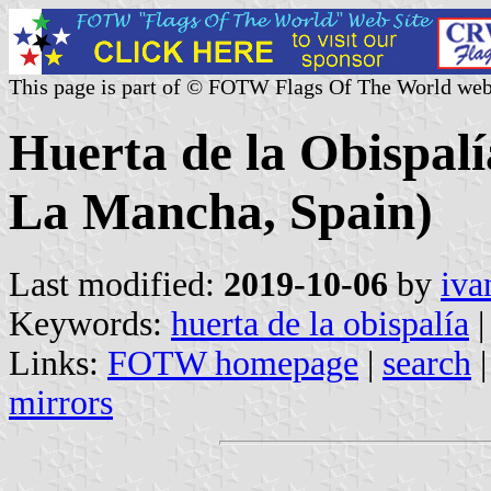
This page is part of © FOTW Flags Of The World web
Huerta de la Obispalía
La Mancha, Spain)
Last modified:
2019-10-06
by
iva
Keywords:
huerta de la obispalía
|
Links:
FOTW homepage
|
search
mirrors