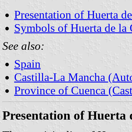
Presentation of Huerta de
Symbols of Huerta de la 
See also:
Spain
Castilla-La Mancha (Au
Province of Cuenca (Cast
Presentation of Huerta 