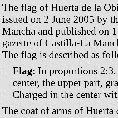
The flag of Huerta de la Ob
issued on 2 June 2005 by t
Mancha and published on 15
gazette of Castilla-La Manc
The flag is described as fol
Flag
: In proportions 2:3.
center, the upper part, gra
Charged in the center wit
The coat of arms of Huerta d