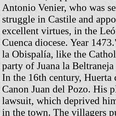
Antonio Venier, who was se
struggle in Castile and appo
excellent virtues, in the Le
Cuenca diocese. Year 1473."
la Obispalía, like the Catho
party of Juana la Beltraneja
In the 16th century, Huerta 
Canon Juan del Pozo. His pl
lawsuit, which deprived him
in the town. The villagers p