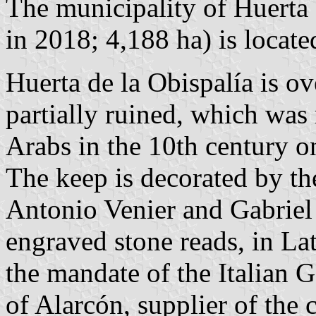
The municipality of Huerta 
in 2018; 4,188 ha) is locat
Huerta de la Obispalía is o
partially ruined, which was
Arabs in the 10th century on
The keep is decorated by th
Antonio Venier and Gabriel
engraved stone reads, in La
the mandate of the Italian
of Alarcón, supplier of the