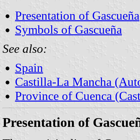
Presentation of Gascueña
Symbols of Gascueña
See also:
Spain
Castilla-La Mancha (Au
Province of Cuenca (Cast
Presentation of Gascue