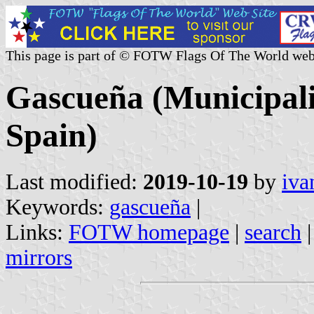
This page is part of © FOTW Flags Of The World web
Gascueña (Municipali
Spain)
Last modified:
2019-10-19
by
iva
Keywords:
gascueña
|
Links:
FOTW homepage
|
search
mirrors