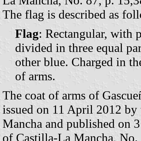
La Mancha, No. 87, p. 15,3
The flag is described as fol
Flag
: Rectangular, with p
divided in three equal par
other blue. Charged in th
of arms.
The coat of arms of Gascueñ
issued on 11 April 2012 by
Mancha and published on 3 
of Castilla-La Mancha, No. 