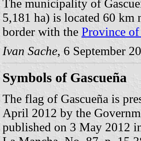
The municipality of Gascue
5,181 ha) is located 60 km 
border with the
Province of
Ivan Sache
, 6 September 2
Symbols of Gascueña
The flag of Gascueña is pre
April 2012 by the Governm
published on 3 May 2012 in t