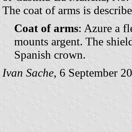
The coat of arms is describe
Coat of arms
: Azure a fl
mounts argent. The shie
Spanish crown.
Ivan Sache
, 6 September 2