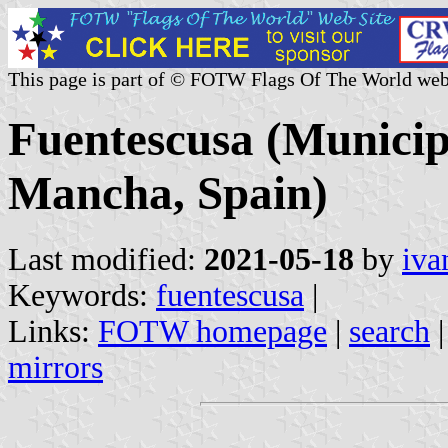
This page is part of © FOTW Flags Of The World web
Fuentescusa (Municipa
Mancha, Spain)
Last modified:
2021-05-18
by
iva
Keywords:
fuentescusa
|
Links:
FOTW homepage
|
search
mirrors