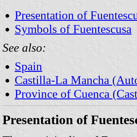
Presentation of Fuentesc
Symbols of Fuentescusa
See also:
Spain
Castilla-La Mancha (Au
Province of Cuenca (Cast
Presentation of Fuentes