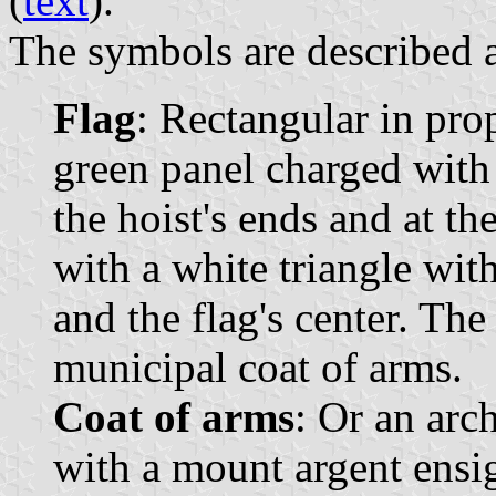
(
text
).
The symbols are described a
Flag
: Rectangular in pro
green panel charged with 
the hoist's ends and at th
with a white triangle with
and the flag's center. The
municipal coat of arms.
Coat of arms
: Or an arc
with a mount argent ensig