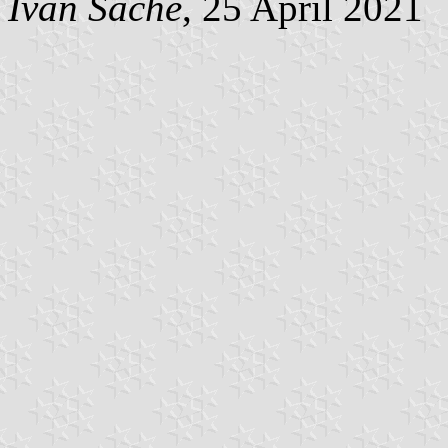
Ivan Sache
, 25 April 2021