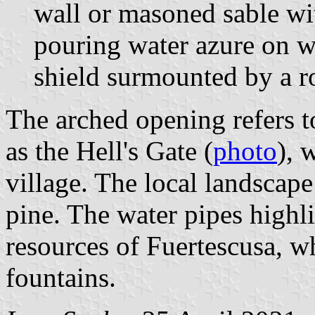
wall or masoned sable wi
pouring water azure on w
shield surmounted by a r
The arched opening refers t
as the Hell's Gate (
photo
), 
village. The local landscap
pine. The water pipes highl
resources of Fuertescusa, w
fountains.