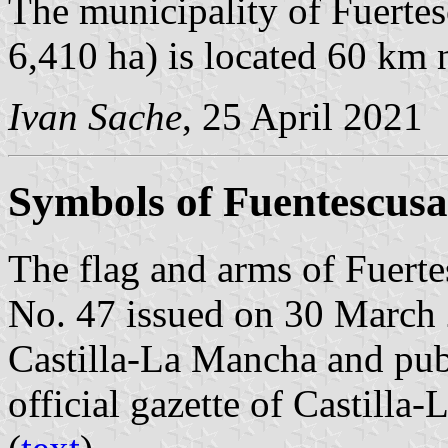
The municipality of Fuertes
6,410 ha) is located 60 km 
Ivan Sache
, 25 April 2021
Symbols of Fuentescusa
The flag and arms of Fuerte
No. 47 issued on 30 March
Castilla-La Mancha and pub
official gazette of Castilla