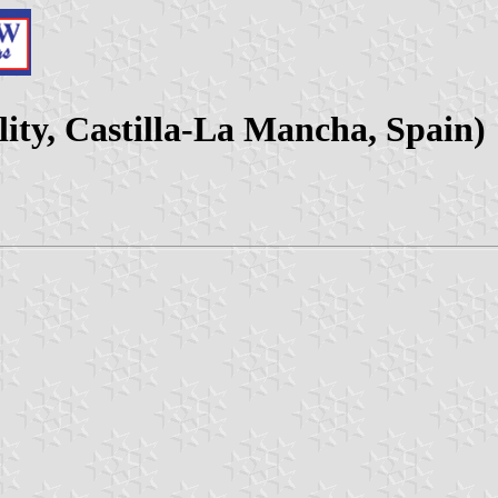
ity, Castilla-La Mancha, Spain)