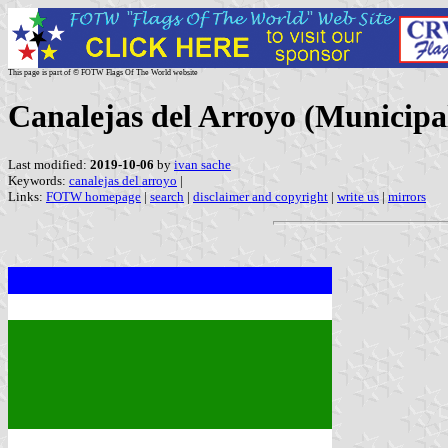
This page is part of © FOTW Flags Of The World website
Canalejas del Arroyo (Municipal
Last modified:
2019-10-06
by
ivan sache
Keywords:
canalejas del arroyo
|
Links:
FOTW homepage
|
search
|
disclaimer and copyright
|
write us
|
mirrors