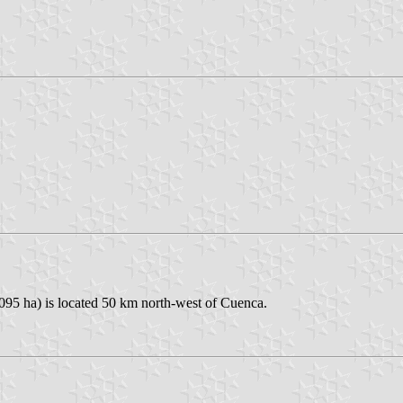
,095 ha) is located 50 km north-west of Cuenca.