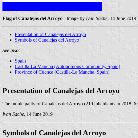
Flag of Canalejas del Arroyo
- Image by
Ivan Sache
, 14 June 2019
Presentation of Canalejas del Arroyo
Symbols of Canalejas del Arroyo
See also:
Spain
Castilla-La Mancha (Autonomous Community, Spain)
Province of Cuenca (Castilla-La Mancha, Spain)
Presentation of Canalejas del Arroyo
The municipality of Canalejas del Arroyo (219 inhabitants in 2018; 6
Ivan Sache
, 14 June 2019
Symbols of Canalejas del Arroyo