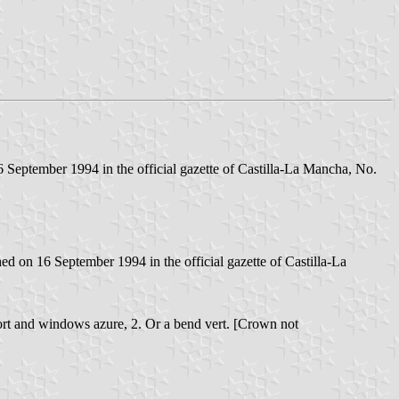
September 1994 in the official gazette of Castilla-La Mancha, No.
 on 16 September 1994 in the official gazette of Castilla-La
r port and windows azure, 2. Or a bend vert. [Crown not