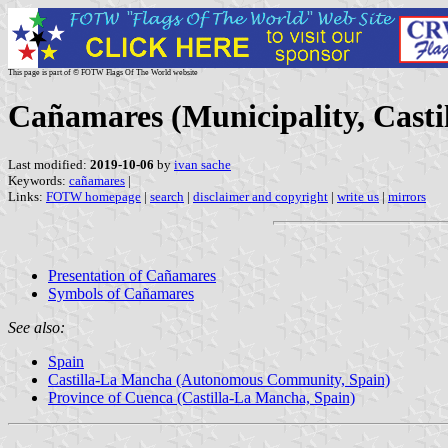
This page is part of © FOTW Flags Of The World website
Cañamares (Municipality, Casti
Last modified:
2019-10-06
by
ivan sache
Keywords:
cañamares
|
Links:
FOTW homepage
|
search
|
disclaimer and copyright
|
write us
|
mirrors
Presentation of Cañamares
Symbols of Cañamares
See also:
Spain
Castilla-La Mancha (Autonomous Community, Spain)
Province of Cuenca (Castilla-La Mancha, Spain)