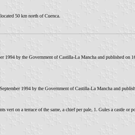
 located 50 km north of Cuenca.
er 1994 by the Government of Castilla-La Mancha and published on 16 
 September 1994 by the Government of Castilla-La Mancha and published
ants vert on a terrace of the same, a chief per pale, 1. Gules a castle o