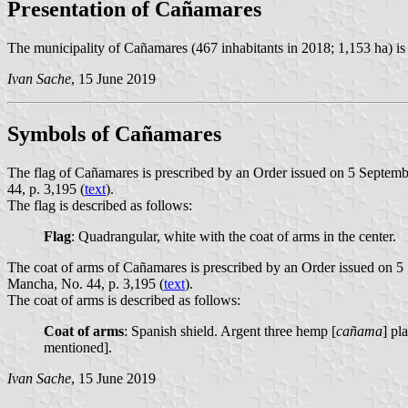
Presentation of Cañamares
The municipality of Cañamares (467 inhabitants in 2018; 1,153 ha) is
Ivan Sache
, 15 June 2019
Symbols of Cañamares
The flag of Cañamares is prescribed by an Order issued on 5 Septemb
44, p. 3,195 (
text
).
The flag is described as follows:
Flag
: Quadrangular, white with the coat of arms in the center.
The coat of arms of Cañamares is prescribed by an Order issued on 5
Mancha, No. 44, p. 3,195 (
text
).
The coat of arms is described as follows:
Coat of arms
: Spanish shield. Argent three hemp [
cañama
] pl
mentioned].
Ivan Sache
, 15 June 2019