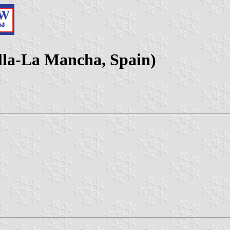
lla-La Mancha, Spain)