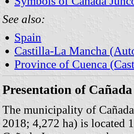
Symbols of Cañada Junc
See also:
Spain
Castilla-La Mancha (Au
Province of Cuenca (Cast
Presentation of Cañada
The municipality of Cañada
2018; 4,272 ha) is located