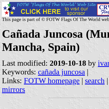
This page is part of © FOTW Flags Of The World web
Cañada Juncosa (Muni
Mancha, Spain)
Last modified:
2019-10-18
by
iva
Keywords:
cañada juncosa
|
Links:
FOTW homepage
|
search
mirrors