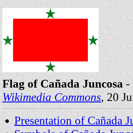
Flag of Cañada Juncosa
- 
Wikimedia Commons
, 20 J
Presentation of Cañada J