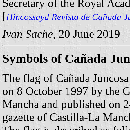
Secretary of the Royal Aca
[
Hincossayd Revista de Cañada J
Ivan Sache
, 20 June 2019
Symbols of Cañada Jun
The flag of Cañada Juncosa 
on 8 October 1997 by the G
Mancha and published on 24
gazette of Castilla-La Manc