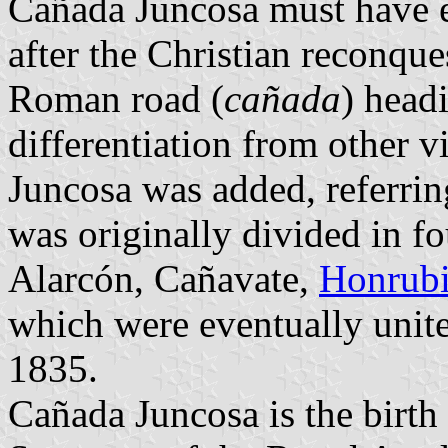
Cañada Juncosa must have e
after the Christian reconque
Roman road (
cañada
) headi
differentiation from other 
Juncosa was added, referring
was originally divided in 
Alarcón, Cañavate,
Honrub
which were eventually unite
1835.
Cañada Juncosa is the birth