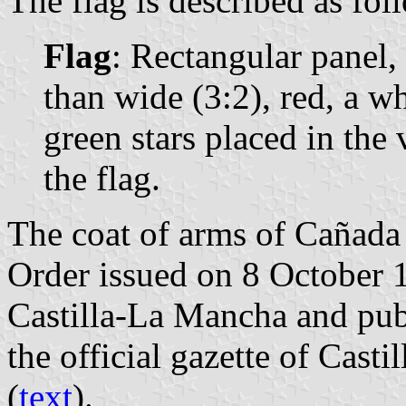
The flag is described as fol
Flag
: Rectangular panel,
than wide (3:2), red, a w
green stars placed in the 
the flag.
The coat of arms of Cañada 
Order issued on 8 October 
Castilla-La Mancha and pub
the official gazette of Cast
(
text
).