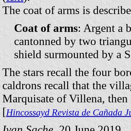
The coat of arms is describe
Coat of arms
: Argent a b
cantonned by two triangu
shield surmounted by a 
The stars recall the four bo
caldrons recall that the vill
Marquisate of Villena, then
[
Hincossayd Revista de Cañada J
Ivan Sache
, 20 June 2019