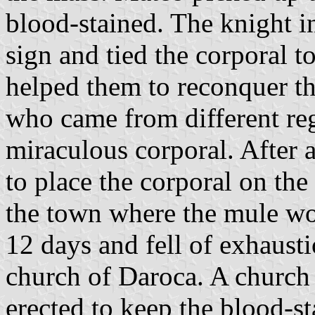
blood-stained. The knight i
sign and tied the corporal t
helped them to reconquer th
who came from different reg
miraculous corporal. After a
to place the corporal on the
the town where the mule wo
12 days and fell of exhausti
church of Daroca. A church
erected to keep the blood-s