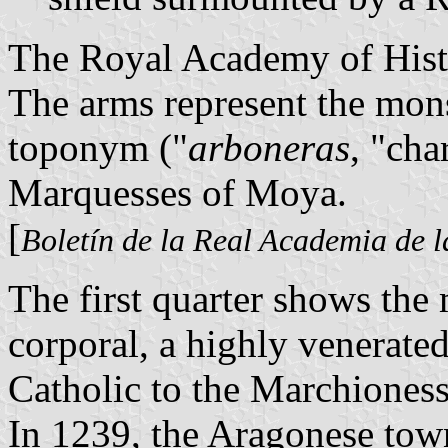
The Royal Academy of Histo
The arms represent the mons
toponym ("
arboneras
, "cha
Marquesses of Moya.
[
Boletín de la Real Academia de l
The first quarter shows the
corporal, a highly venerated
Catholic to the Marchiones
In 1239, the Aragonese tow