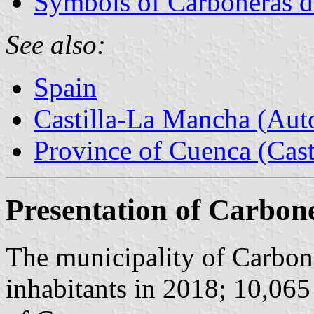
Symbols of Carboneras 
See also:
Spain
Castilla-La Mancha (Au
Province of Cuenca (Cast
Presentation of Carbo
The municipality of Carbo
inhabitants in 2018; 10,065