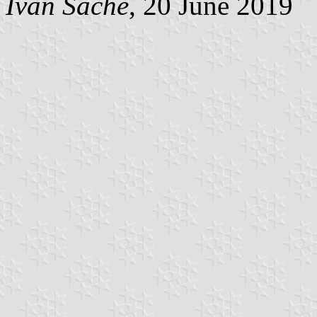
Ivan Sache
, 20 June 2019