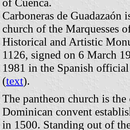
of Cuenca.
Carboneras de Guadazaón is
church of the Marquesses of
Historical and Artistic Mo
1126, signed on 6 March 1
1981 in the Spanish official
(
text
).
The pantheon church is the 
Dominican convent establi
in 1500. Standing out of th