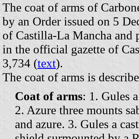
The coat of arms of Carbon
by an Order issued on 5 D
of Castilla-La Mancha and
in the official gazette of C
3,734 (
text
).
The coat of arms is describe
Coat of arms
: 1. Gules 
2. Azure three mounts sa
and azure. 3. Gules a cas
shield surmounted by a R