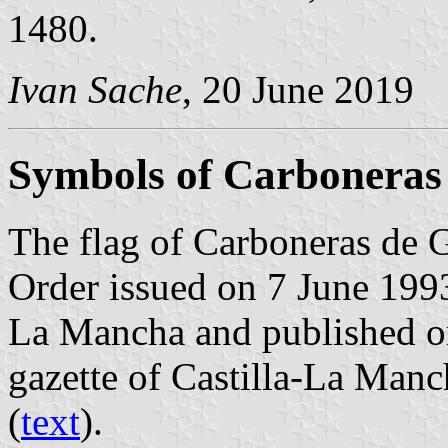
1480.
Ivan Sache
, 20 June 2019
Symbols of Carboneras
The flag of Carboneras de 
Order issued on 7 June 199
La Mancha and published on
gazette of Castilla-La Manc
(
text
).