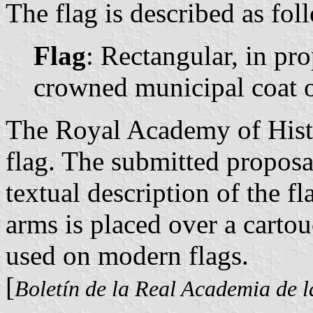
The flag is described as fol
Flag
: Rectangular, in pr
crowned municipal coat o
The Royal Academy of Histo
flag. The submitted proposa
textual description of the f
arms is placed over a carto
used on modern flags.
[
Boletín de la Real Academia de l