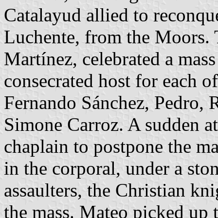
Catalayud allied to reconque
Luchente, from the Moors. 
Martínez, celebrated a mass 
consecrated host for each of
Fernando Sánchez, Pedro, 
Simone Carroz. A sudden at
chaplain to postpone the ma
in the corporal, under a sto
assaulters, the Christian kn
the mass. Mateo picked up 