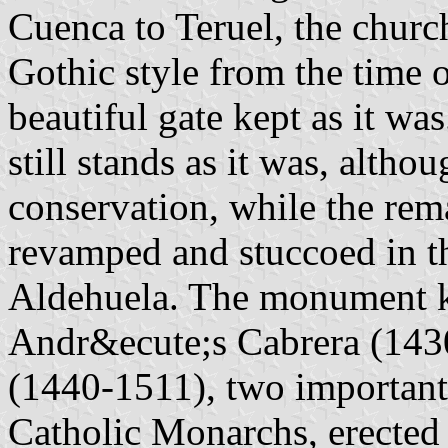
Cuenca to Teruel, the churc
Gothic style from the time 
beautiful gate kept as it was
still stands as it was, altho
conservation, while the rem
revamped and stuccoed in t
Aldehuela. The monument ke
Andr&ecute;s Cabrera (1430
(1440-1511), two important
Catholic Monarchs, erecte