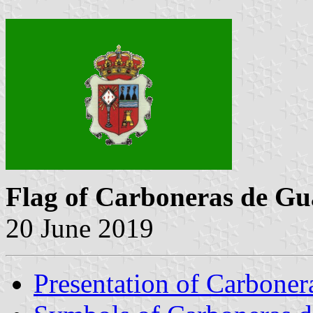
Flag of Carboneras de G
20 June 2019
Presentation of Carbone