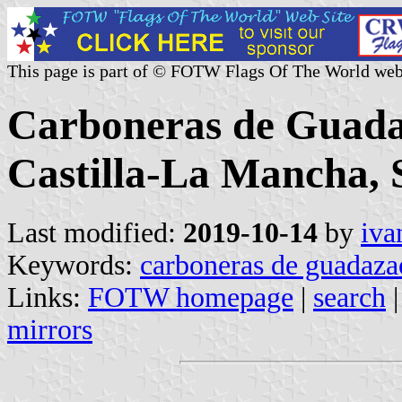
This page is part of © FOTW Flags Of The World web
Carboneras de Guada
Castilla-La Mancha, 
Last modified:
2019-10-14
by
iva
Keywords:
carboneras de guadaz
Links:
FOTW homepage
|
search
mirrors