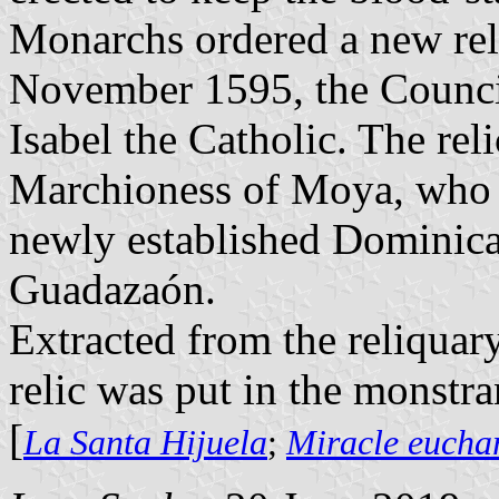
Monarchs ordered a new reli
November 1595, the Council 
Isabel the Catholic. The rel
Marchioness of Moya, who tr
newly established Dominica
Guadazaón.
Extracted from the reliquar
relic was put in the monstran
[
La Santa Hijuela
;
Miracle eucha