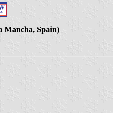
La Mancha, Spain)