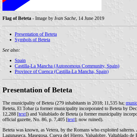
Flag of Beteta
- Image by
Ivan Sache
, 14 June 2019
Presentation of Beteta
Symbols of Beteta
See also:
Spain
Castilla-La Mancha (Autonomous Community, Spain)
Province of Cuenca (Castilla-La Mancha, Spain)
Presentation of Beteta
The municipality of Beteta (279 inhabitants in 2018; 11,535 ha;
munic
Beteta, El Tobar (a former municipality incorporated to Beteta by De
12,288 [
text
]) and Valtablado de Beteta (a former municipality inco
official gazette, No. 86, p. 7,405 [
text
]; now ruined).
Beteta was known, as Vetera, by the Romans who exploited salterns. At
Lagunaseca, Masegosa, Cueva del Hierro, Valsalobre, Valtablado de B