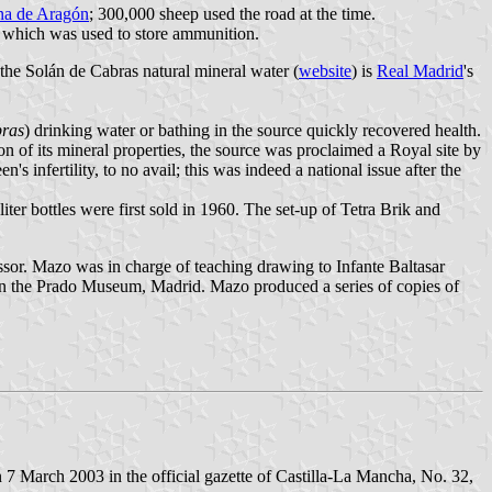
na de Aragón
; 300,000 sheep used the road at the time.
n, which was used to store ammunition.
 the Solán de Cabras natural mineral water (
website
) is
Real Madrid
's
bras
) drinking water or bathing in the source quickly recovered health.
on of its mineral properties, the source was proclaimed a Royal site by
nfertility, to no avail; this was indeed a national issue after the
iter bottles were first sold in 1960. The set-up of Tetra Brik and
essor. Mazo was in charge of teaching drawing to Infante Baltasar
 in the Prado Museum, Madrid. Mazo produced a series of copies of
7 March 2003 in the official gazette of Castilla-La Mancha, No. 32,