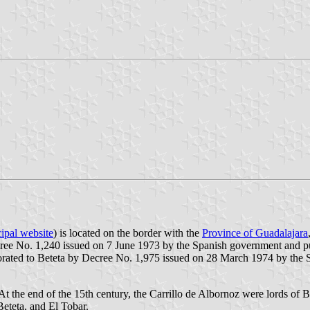
ipal website
) is located on the border with the
Province of Guadalajara
cree No. 1,240 issued on 7 June 1973 by the Spanish government and pub
rporated to Beteta by Decree No. 1,975 issued on 28 March 1974 by the
 the end of the 15th century, the Carrillo de Albornoz were lords of Be
eteta, and El Tobar.