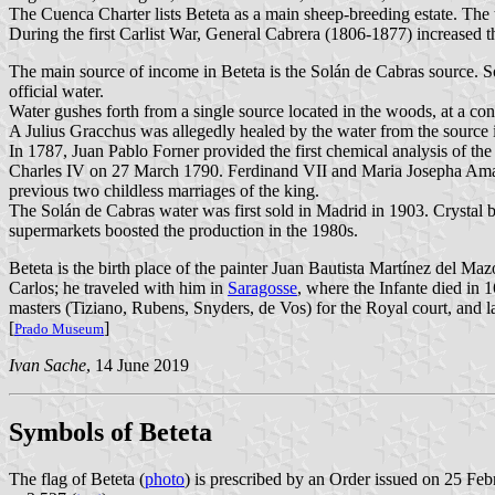
The Cuenca Charter lists Beteta as a main sheep-breeding estate. T
During the first Carlist War, General Cabrera (1806-1877) increased th
The main source of income in Beteta is the Solán de Cabras source. So
official water.
Water gushes forth from a single source located in the woods, at a con
A Julius Gracchus was allegedly healed by the water from the source i
In 1787, Juan Pablo Forner provided the first chemical analysis of the
Charles IV on 27 March 1790. Ferdinand VII and Maria Josepha Amalia o
previous two childless marriages of the king.
The Solán de Cabras water was first sold in Madrid in 1903. Crystal bot
supermarkets boosted the production in the 1980s.
Beteta is the birth place of the painter Juan Bautista Martínez del Ma
Carlos; he traveled with him in
Saragosse
, where the Infante died in
masters (Tiziano, Rubens, Snyders, de Vos) for the Royal court, and 
[
]
Prado Museum
Ivan Sache
, 14 June 2019
Symbols of Beteta
The flag of Beteta (
photo
) is prescribed by an Order issued on 25 Fe