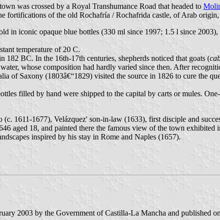
he town was crossed by a Royal Transhumance Road that headed to
Moli
e fortifications of the old Rochafría / Rochafrida castle, of Arab origi
ld in iconic opaque blue bottles (330 ml since 1997; 1.5 l since 2003),
stant temperature of 20 C.
n 182 BC. In the 16th-17th centuries, shepherds noticed that goats (
ca
 water, whose composition had hardly varied since then. After recogniti
f Saxony (1803â€“1829) visited the source in 1826 to cure the queen's i
tles filled by hand were shipped to the capital by carts or mules. One-l
zo (c. 1611-1677), Velázquez' son-in-law (1633), first disciple and succ
 1646 aged 18, and painted there the famous view of the town exhibited
landscapes inspired by his stay in Rome and Naples (1657).
bruary 2003 by the Government of Castilla-La Mancha and published on 