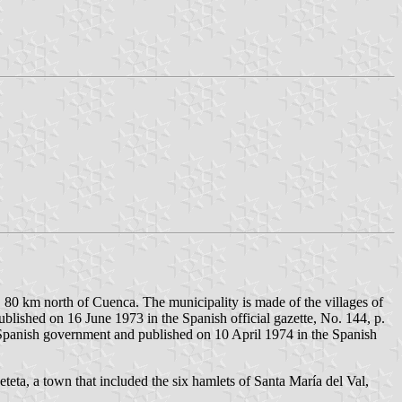
, 80 km north of Cuenca. The municipality is made of the villages of
lished on 16 June 1973 in the Spanish official gazette, No. 144, p.
 Spanish government and published on 10 April 1974 in the Spanish
teta, a town that included the six hamlets of Santa María del Val,