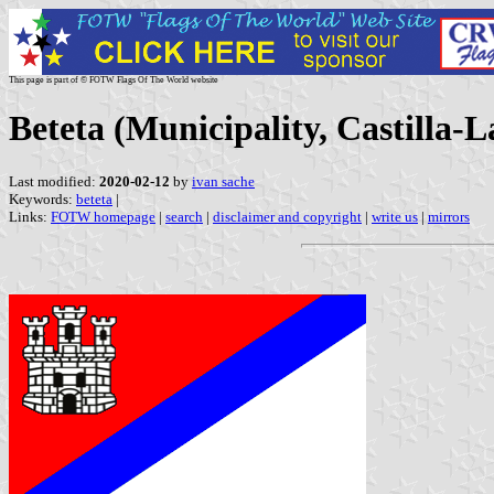
This page is part of © FOTW Flags Of The World website
Beteta (Municipality, Castilla-
Last modified:
2020-02-12
by
ivan sache
Keywords:
beteta
|
Links:
FOTW homepage
|
search
|
disclaimer and copyright
|
write us
|
mirrors