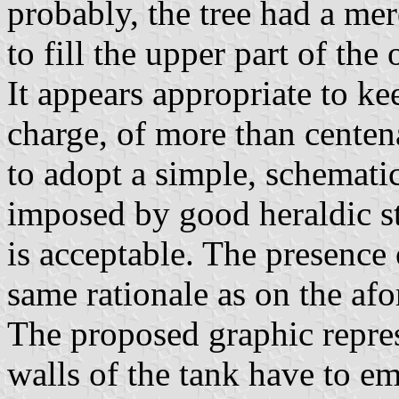
probably, the tree had a me
to fill the upper part of the 
It appears appropriate to k
charge, of more than centena
to adopt a simple, schematic
imposed by good heraldic sty
is acceptable. The presence o
same rationale as on the af
The proposed graphic repres
walls of the tank have to e