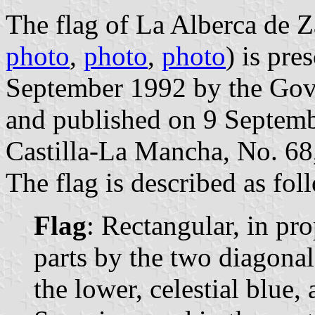
The flag of La Alberca de Z
photo
,
photo
,
photo
) is pre
September 1992 by the Gov
and published on 9 Septembe
Castilla-La Mancha, No. 68,
The flag is described as fol
Flag
: Rectangular, in pro
parts by the two diagonals
the lower, celestial blue, 