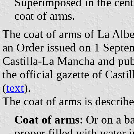
Superimposed in the cent
coat of arms.
The coat of arms of La Albe
an Order issued on 1 Sept
Castilla-La Mancha and pub
the official gazette of Cast
(
text
).
The coat of arms is describe
Coat of arms
: Or on a b
proper filled with water i