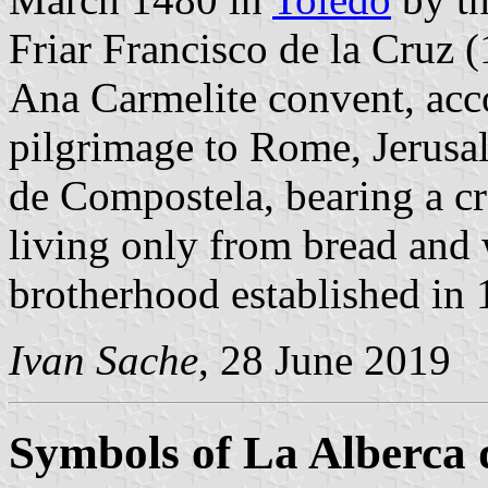
Friar Francisco de la Cruz
Ana Carmelite convent, ac
pilgrimage to Rome, Jerusa
de Compostela, bearing a cr
living only from bread and 
brotherhood established in 1
Ivan Sache
, 28 June 2019
Symbols of La Alberca