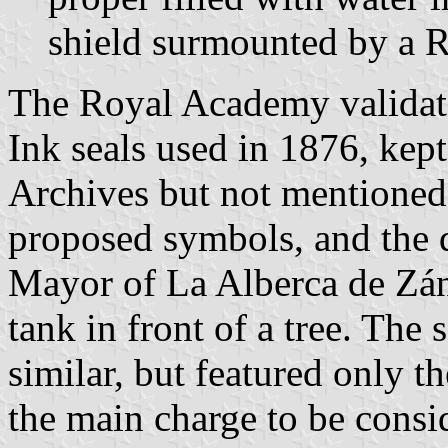
shield surmounted by a 
The Royal Academy validat
Ink seals used in 1876, kept
Archives but not mentioned
proposed symbols, and the 
Mayor of La Alberca de Zán
tank in front of a tree. The
similar, but featured only t
the main charge to be consi