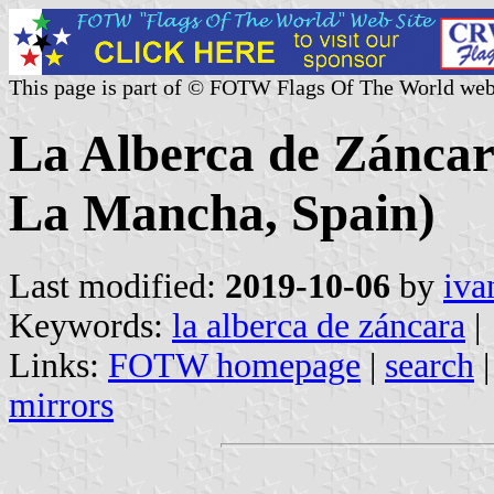
This page is part of © FOTW Flags Of The World web
La Alberca de Záncara
La Mancha, Spain)
Last modified:
2019-10-06
by
iva
Keywords:
la alberca de záncara
|
Links:
FOTW homepage
|
search
mirrors