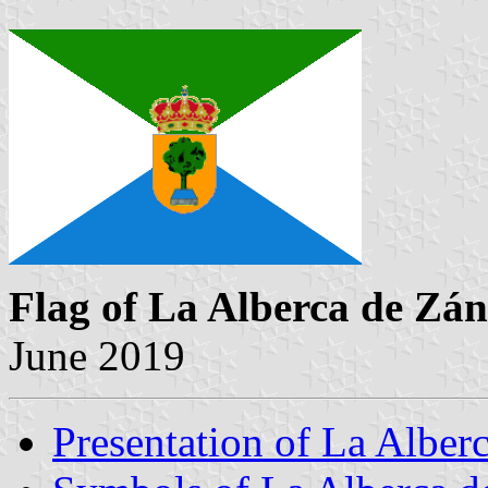
Flag of La Alberca de Zá
June 2019
Presentation of La Alber