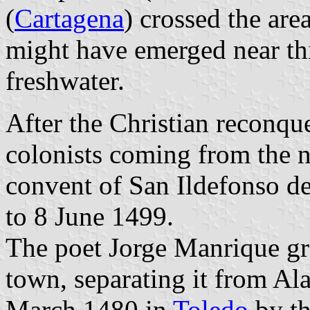
(
Cartagena
) crossed the are
might have emerged near th
freshwater.
After the Christian reconque
colonists coming from the 
convent of San Ildefonso de
to 8 June 1499.
The poet Jorge Manrique gr
town, separating it from Al
March 1480 in
Toledo
by th