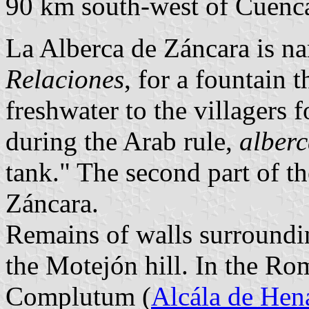
90 km south-west of Cuenc
La Alberca de Záncara is nam
Relaciones
, for a fountain 
freshwater to the villagers
during the Arab rule,
alber
tank." The second part of th
Záncara.
Remains of walls surroundin
the Motejón hill. In the Ro
Complutum (
Alcála de Hen