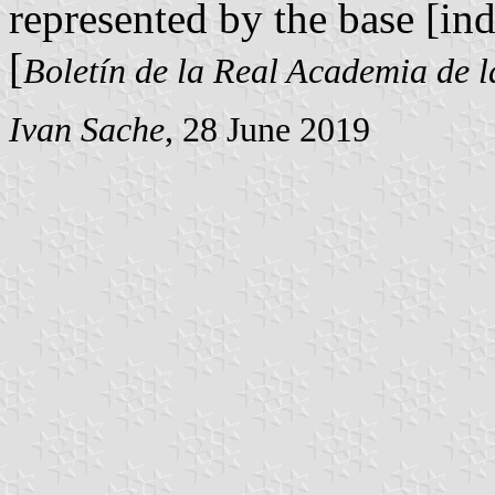
represented by the base [ind
[
Boletín de la Real Academia de l
Ivan Sache
, 28 June 2019