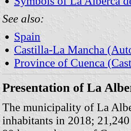
Symbols of La Alberca d
See also:
Spain
Castilla-La Mancha (Au
Province of Cuenca (Cast
Presentation of La Alb
The municipality of La Alb
inhabitants in 2018; 21,240