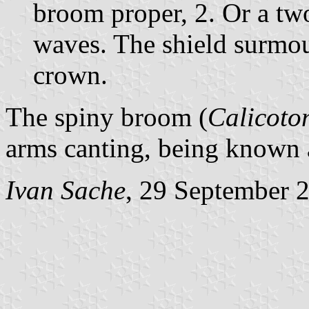
broom proper, 2. Or a tw
waves. The shield surmo
crown.
The spiny broom (
Calicoto
arms canting, being known
Ivan Sache
, 29 September 