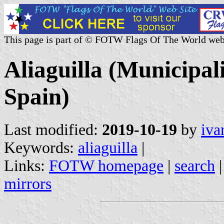
This page is part of © FOTW Flags Of The World web
Aliaguilla (Municipal
Spain)
Last modified:
2019-10-19
by
iva
Keywords:
aliaguilla
|
Links:
FOTW homepage
|
search
mirrors