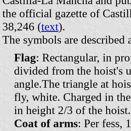
Castilla-La Mancha and pub
the official gazette of Cast
38,246 (
text
).
The symbols are described a
Flag
: Rectangular, in pr
divided from the hoist's u
angle.The triangle at hois
fly, white. Charged in the
in height 2/3 of the hoist.
Coat of arms
: Per fess, 