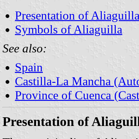
Presentation of Aliaguill
Symbols of Aliaguilla
See also:
Spain
Castilla-La Mancha (Au
Province of Cuenca (Cast
Presentation of Aliaguil