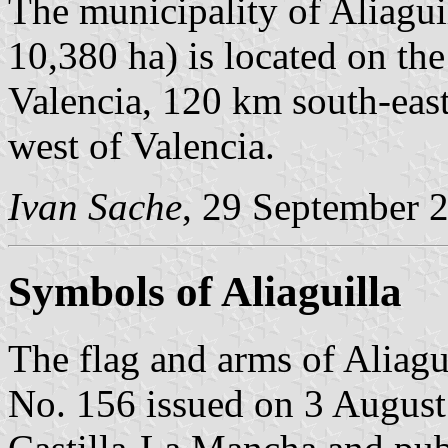
The municipality of Aliagui
10,380 ha) is located on th
Valencia, 120 km south-eas
west of Valencia.
Ivan Sache
, 29 September 
Symbols of Aliaguilla
The flag and arms of Aliagu
No. 156 issued on 3 Augus