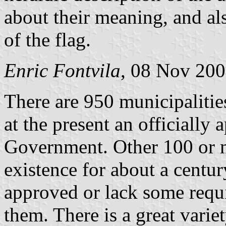
about their meaning, and als
of the flag.
Enric Fontvila
, 08 Nov 20
There are 950 municipalitie
at the present an officiall
Government. Other 100 or mo
existence for about a centur
approved or lack some requ
them. There is a great varie