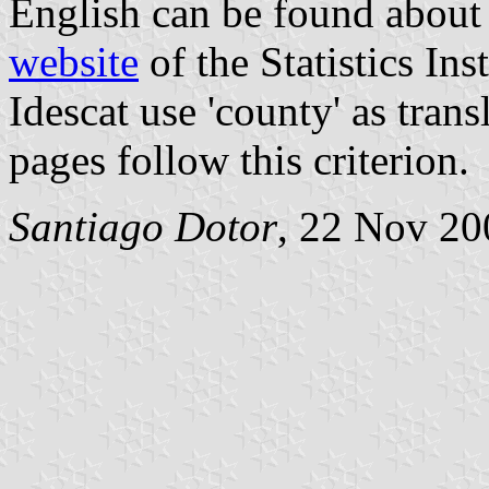
English can be found about 
website
of the Statistics Ins
Idescat use 'county' as trans
pages follow this criterion.
Santiago Dotor
, 22 Nov 20