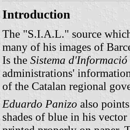
Introduction
The "S.I.A.L." source whi
many of his images of Barce
Is the
Sistema d'Informació
administrations' informatio
of the Catalan regional gov
Eduardo Panizo
also points
shades of blue in his vector 
printed properly on paper. T