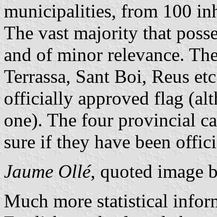
municipalities, from 100 inh
The vast majority that poss
and of minor relevance. The 
Terrassa, Sant Boi, Reus et
officially approved flag (al
one). The four provincial ca
sure if they have been offic
Jaume Ollé
, quoted image 
Much more statistical infor