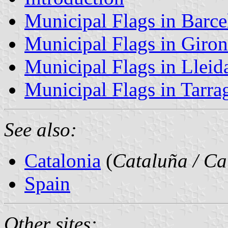
Municipal Flags in Barce
Municipal Flags in Giro
Municipal Flags in Lleid
Municipal Flags in Tarra
See also:
Catalonia
(
Cataluña / Ca
Spain
Other sites: