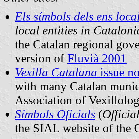
Els símbols dels ens loc
local entities in Cataloni
the Catalan regional gov
version of
Fluvià 2001
Vexilla Catalana
issue no
with many Catalan municip
Association of Vexillolog
Símbols Oficials
(
Officia
the SIAL website of the 