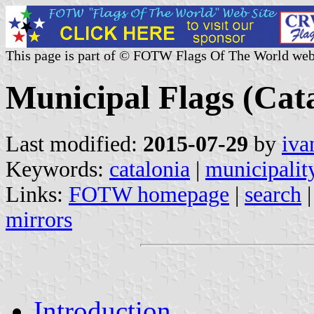
This page is part of © FOTW Flags Of The World web
Municipal Flags (Cata
Last modified:
2015-07-29
by
iva
Keywords:
catalonia
|
municipalit
Links:
FOTW homepage
|
search
mirrors
Introduction