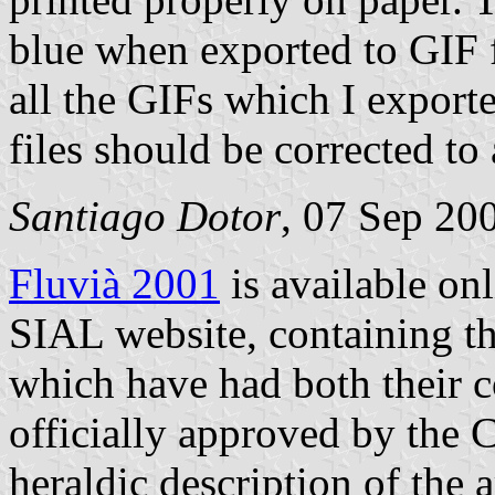
blue when exported to GIF f
all the GIFs which I expor
files should be corrected to
Santiago Dotor
, 07 Sep 20
Fluvià 2001
is available on
SIAL website, containing th
which have had both their c
officially approved by the 
heraldic description of the 