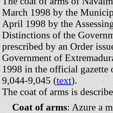
The coat of arms of Navalm
March 1998 by the Municipa
April 1998 by the Assessin
Distinctions of the Governm
prescribed by an Order iss
Government of Extremadura
1998 in the official gazette
9,044-9,045 (
text
).
The coat of arms is describe
Coat of arms
: Azure a m