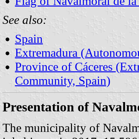
Flag of Navalmoral de la
See also:
Spain
Extremadura (Autonomo
Province of Cáceres (Ex
Community, Spain)
Presentation of Navalm
The municipality of Navalm