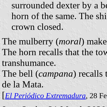
surrounded dexter by a be
horn of the same. The sh
crown closed.
The mulberry (
moral
) make
The horn recalls that the t
transhumance.
The bell (
campana
) recalls
de la Mata.
[
El Periódico Extremadura
, 28 F