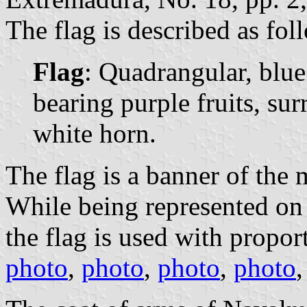
The flag is described as fol
Flag
: Quadrangular, blu
bearing purple fruits, su
white horn.
The flag is a banner of the 
While being represented on 
the flag is used with propor
photo
,
photo
,
photo
,
photo