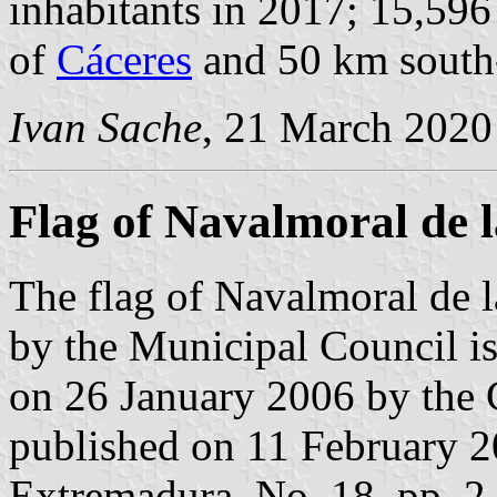
inhabitants in 2017; 15,596
of
Cáceres
and 50 km south
Ivan Sache
, 21 March 2020
Flag of Navalmoral de 
The flag of Navalmoral de 
by the Municipal Council is
on 26 January 2006 by the
published on 11 February 200
Extremadura, No. 18, pp. 2