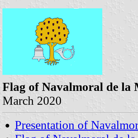
Flag of Navalmoral de la
March 2020
Presentation of Navalmor