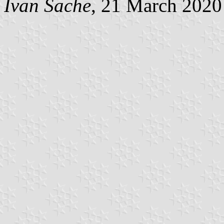
Ivan Sache
, 21 March 2020