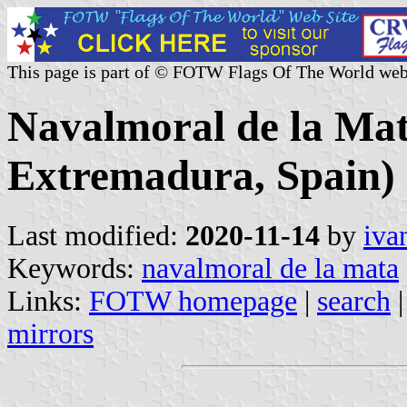
This page is part of © FOTW Flags Of The World web
Navalmoral de la Mat
Extremadura, Spain)
Last modified:
2020-11-14
by
iva
Keywords:
navalmoral de la mata
Links:
FOTW homepage
|
search
mirrors