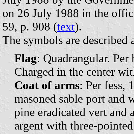
on 26 July 1988 in the offi
59, p. 908 (
text
).
The symbols are described a
Flag
: Quadrangular. Per 
Charged in the center wit
Coat of arms
: Per fess, 
masoned sable port and 
pine eradicated vert and a
argent with three-pointed