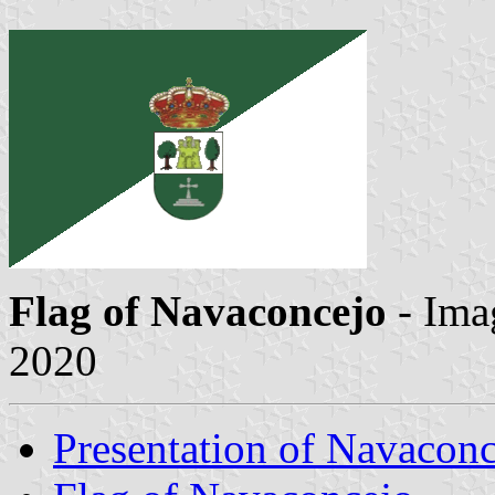
Flag of Navaconcejo
- Ima
2020
Presentation of Navacon