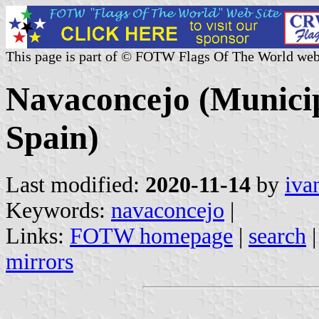
This page is part of © FOTW Flags Of The World web
Navaconcejo (Municip
Spain)
Last modified:
2020-11-14
by
iva
Keywords:
navaconcejo
|
Links:
FOTW homepage
|
search
mirrors