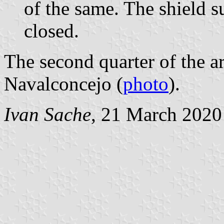
of the same. The shield 
closed.
The second quarter of the ar
Navalconcejo (
photo
).
Ivan Sache
, 21 March 2020