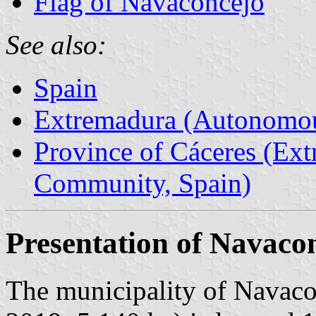
Flag of Navaconcejo
See also:
Spain
Extremadura (Autonomo
Province of Cáceres (Ex
Community, Spain)
Presentation of Navaco
The municipality of Navaco