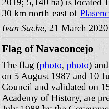
2019; 5,140 ha) is located 
30 km north-east of
Plasenc
Ivan Sache
, 21 March 2020
Flag of Navaconcejo
The flag (
photo
,
photo
) an
on 5 August 1987 and 10 J
Council and validated on 1
Academy of History, are pr
July 1988 by the Governme