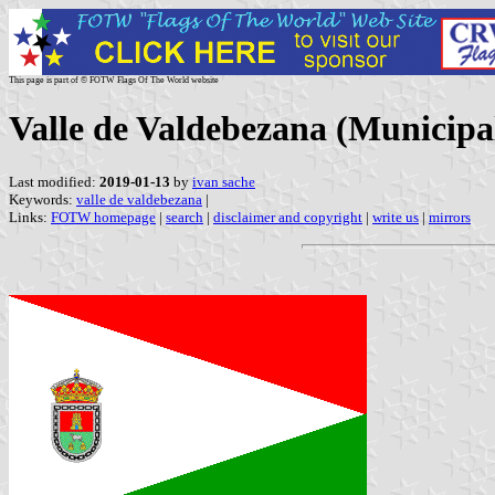
This page is part of © FOTW Flags Of The World website
Valle de Valdebezana (Municipali
Last modified:
2019-01-13
by
ivan sache
Keywords:
valle de valdebezana
|
Links:
FOTW homepage
|
search
|
disclaimer and copyright
|
write us
|
mirrors