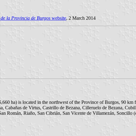
de la Provincia de Burgos
website
, 2 March 2014
5,660 ha) is located in the northwest of the Province of Burgos, 90 km
a, Cabañas de Virtus, Castrillo de Bezana, Cilleruelo de Bezana, Cubi
San Román, Riaño, San Cibrián, San Vicente de Villamezán, Soncillo (c