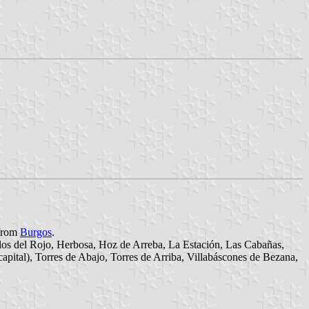
 from
Burgos
.
llos del Rojo, Herbosa, Hoz de Arreba, La Estación, Las Cabañas,
apital), Torres de Abajo, Torres de Arriba, Villabáscones de Bezana,