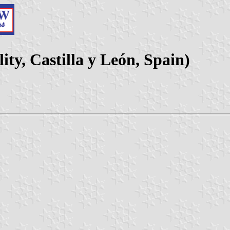
ty, Castilla y León, Spain)