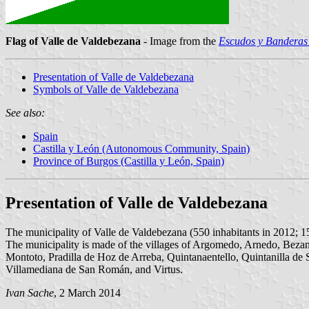
Flag of Valle de Valdebezana
- Image from the
Escudos y Banderas 
Presentation of Valle de Valdebezana
Symbols of Valle de Valdebezana
See also:
Spain
Castilla y León (Autonomous Community, Spain)
Province of Burgos (Castilla y León, Spain)
Presentation of Valle de Valdebezana
The municipality of Valle de Valdebezana (550 inhabitants in 2012; 1
The municipality is made of the villages of Argomedo, Arnedo, Bezan
Montoto, Pradilla de Hoz de Arreba, Quintanaentello, Quintanilla de 
Villamediana de San Román, and Virtus.
Ivan Sache
, 2 March 2014