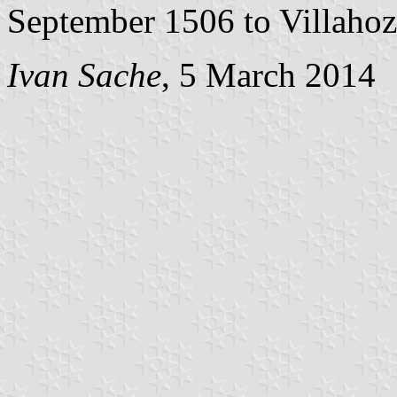
September 1506 to Villahoz
Ivan Sache
, 5 March 2014