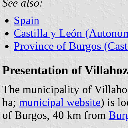
See also:
Spain
Castilla y León (Auton
Province of Burgos (Cast
Presentation of Villahoz
The municipality of Villaho
ha;
municipal website
) is l
of Burgos, 40 km from
Bur