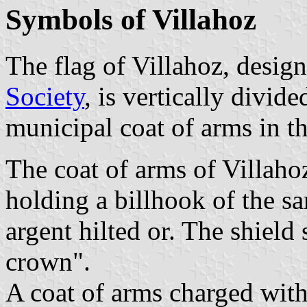
Symbols of Villahoz
The flag of Villahoz, desig
Society
, is vertically divid
municipal coat of arms in t
The coat of arms of Villaho
holding a billhook of the sa
argent hilted or. The shiel
crown".
A coat of arms charged with