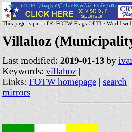
This page is part of © FOTW Flags Of The World web
Villahoz (Municipality
Last modified:
2019-01-13
by
iva
Keywords:
villahoz
|
Links:
FOTW homepage
|
search
mirrors