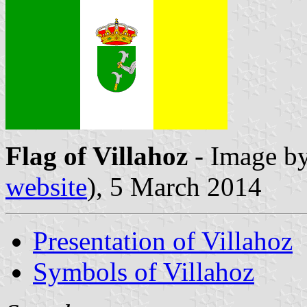
Flag of Villahoz
- Image b
website
), 5 March 2014
Presentation of Villahoz
Symbols of Villahoz