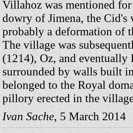
Villahoz was mentioned for t
dowry of Jimena, the Cid's w
probably a deformation of
The village was subsequent
(1214), Oz, and eventually 
surrounded by walls built i
belonged to the Royal doma
pillory erected in the village
Ivan Sache
, 5 March 2014