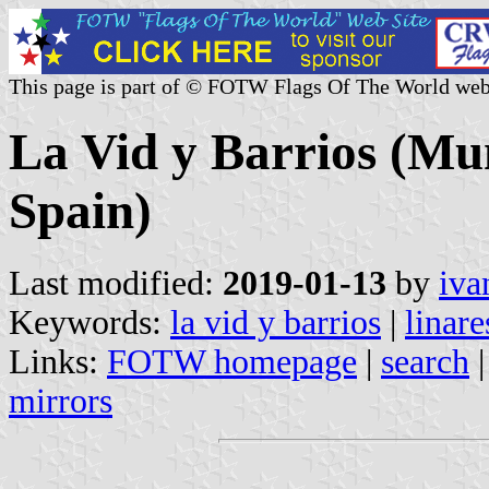
This page is part of © FOTW Flags Of The World web
La Vid y Barrios (Mun
Spain)
Last modified:
2019-01-13
by
iva
Keywords:
la vid y barrios
|
linare
Links:
FOTW homepage
|
search
mirrors