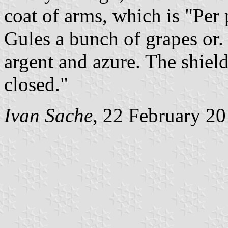
coat of arms, which is "Per p
Gules a bunch of grapes or.
argent and azure. The shie
closed."
Ivan Sache
, 22 February 2