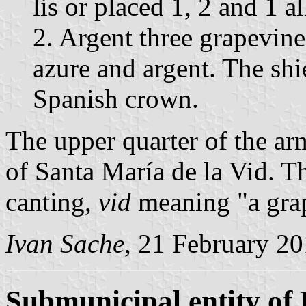
lis or placed 1, 2 and 1 al
2. Argent three grapevine
azure and argent. The sh
Spanish crown.
The upper quarter of the ar
of Santa María de la Vid. T
canting,
vid
meaning "a grap
Ivan Sache
, 21 February 2
Submunicipal entity of 