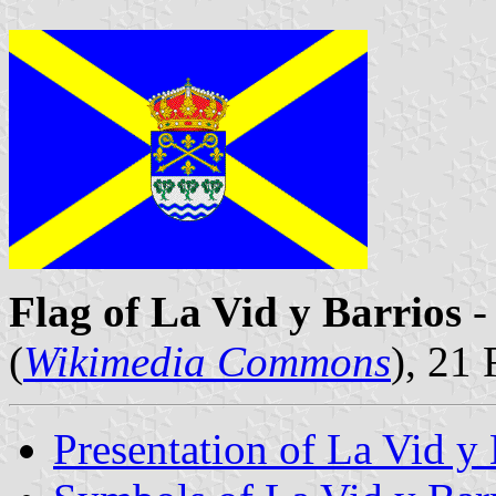
Flag of La Vid y Barrios
-
(
Wikimedia Commons
), 21
Presentation of La Vid y 