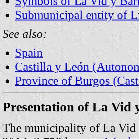
Symbols of La Vid y Bar
Submunicipal entity of Li
See also:
Spain
Castilla y León (Auton
Province of Burgos (Cast
Presentation of La Vid 
The municipality of La Vid 