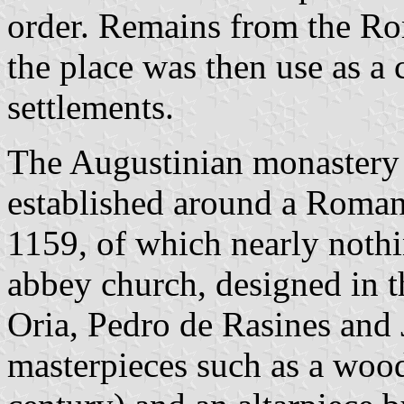
order. Remains from the Ro
the place was then use as a
settlements.
The Augustinian monastery 
established around a Roman
1159, of which nearly nothi
abbey church, designed in t
Oria, Pedro de Rasines and 
masterpieces such as a wood