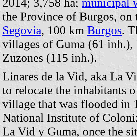
2014; 3,758 ha;
municipal 
the Province of Burgos, on 
Segovia
, 100 km
Burgos
. T
villages of Guma (61 inh.), 
Zuzones (115 inh.).
Linares de la Vid, aka La Vi
to relocate the inhabitants 
village that was flooded in
National Institute of Coloni
La Vid y Guma, once the sit