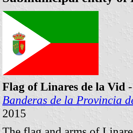
Flag of Linares de la Vid
-
Banderas de la Provincia d
2015
The flag and arms of Linar