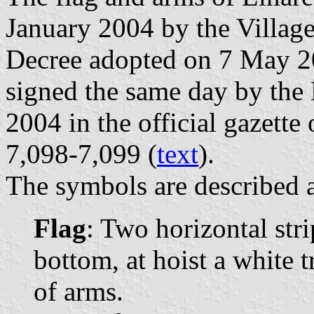
January 2004 by the Village
Decree adopted on 7 May 20
signed the same day by the
2004 in the official gazette
7,098-7,099 (
text
).
The symbols are described a
Flag
: Two horizontal str
bottom, at hoist a white 
of arms.