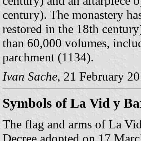
century) and an altarpiece 
century). The monastery has
restored in the 18th centur
than 60,000 volumes, inclu
parchment (1134).
Ivan Sache
, 21 February 2
Symbols of La Vid y Ba
The flag and arms of La Vid
Decree adopted on 17 Marc