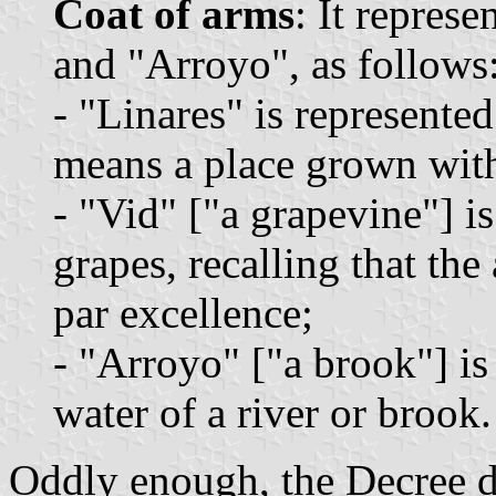
Coat of arms
: It repres
and "Arroyo", as follows
- "Linares" is represented
means a place grown with
- "Vid" ["a grapevine"] i
grapes, recalling that the
par excellence;
- "Arroyo" ["a brook"] is
water of a river or brook.
Oddly enough, the Decree do