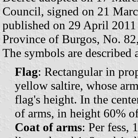
Council, signed on 21 Mar
published on 29 April 2011 i
Province of Burgos, No. 82,
The symbols are described a
Flag
: Rectangular in pro
yellow saltire, whose arm
flag's height. In the cent
of arms, in height 60% of 
Coat of arms
: Per fess, 