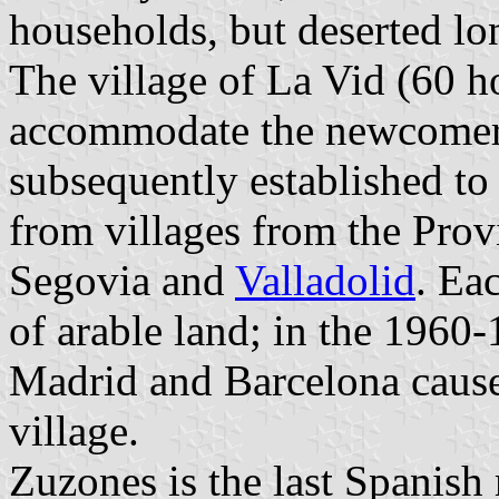
households, but deserted lo
The village of La Vid (60 ho
accommodate the newcomer
subsequently established t
from villages from the Prov
Segovia and
Valladolid
. Ea
of arable land; in the 1960-
Madrid and Barcelona cause
village.
Zuzones is the last Spanish