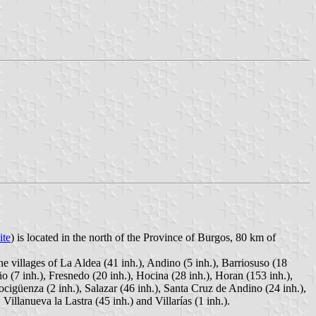
ite
) is located in the north of the Province of Burgos, 80 km of
he villages of La Aldea (41 inh.), Andino (5 inh.), Barriosuso (18
ño (7 inh.), Fresnedo (20 inh.), Hocina (28 inh.), Horan (153 inh.),
ocigüenza (2 inh.), Salazar (46 inh.), Santa Cruz de Andino (24 inh.),
Villanueva la Lastra (45 inh.) and Villarías (1 inh.).