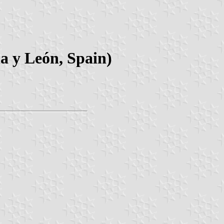
la y León, Spain)