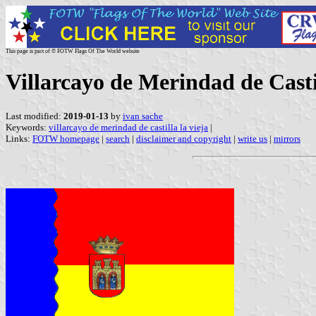
This page is part of © FOTW Flags Of The World website
Villarcayo de Merindad de Castil
Last modified:
2019-01-13
by
ivan sache
Keywords:
villarcayo de merindad de castilla la vieja
|
Links:
FOTW homepage
|
search
|
disclaimer and copyright
|
write us
|
mirrors