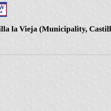
la la Vieja (Municipality, Castil