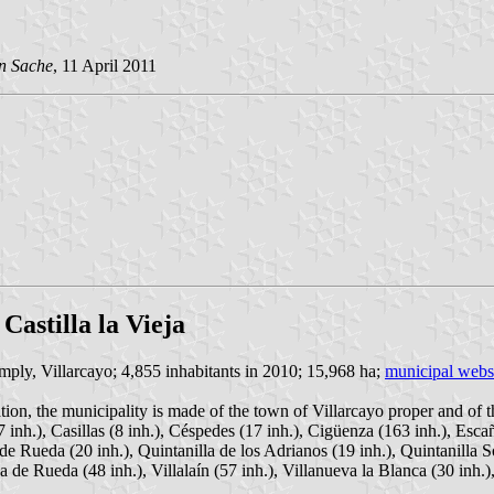
n Sache
, 11 April 2011
Castilla la Vieja
imply, Villarcayo; 4,855 inhabitants in 2010; 15,968 ha;
municipal webs
tion, the municipality is made of the town of Villarcayo proper and of t
7 inh.), Casillas (8 inh.), Céspedes (17 inh.), Cigüenza (163 inh.), Esca
 de Rueda (20 inh.), Quintanilla de los Adrianos (19 inh.), Quintanilla S
 de Rueda (48 inh.), Villalaín (57 inh.), Villanueva la Blanca (30 inh.), 