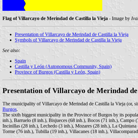
Flag of Villarcayo de Merindad de Castilla la Vieja
- Image by
Iva
Presentation of Villarcayo de Merindad de Castilla la Vieja
Symbols of Villarcayo de Merindad de Castilla la Vieja
See also:
Spain
Castilla y León (Autonomous Community, Spain)
Province of Burgos (Castilla y León, Spain)
Presentation of Villarcayo de Merindad de 
The municipality of Villarcayo de Merindad de Castilla la Vieja (or, s
Burgos
.
The sixth biggest municipality in the Province of Burgos by its popula
inh.), Barruelo (8 inh.), Bisjueces (68 inh.), Bocos (71 inh.), Campo (
Incinillas (28 inh.), Lechedo (3 inh.), Mozares (28 inh.), La Quintana
Torme (76 inh.), Tubilla (19 inh.), Villacanes (18 inh.), Villacomparada