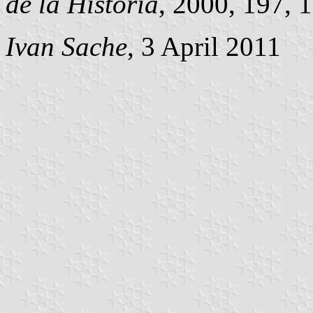
de la Historia
, 2000, 197, 1
Ivan Sache
, 3 April 2011