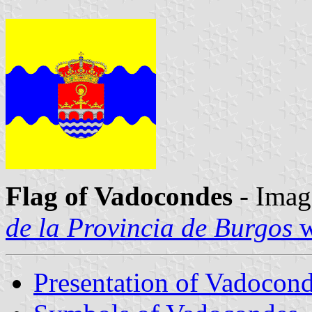
Flag of Vadocondes
- Imag
de la Provincia de Burgos
w
Presentation of Vadocon