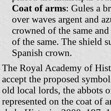
Coat of arms
: Gules a b
over waves argent and azu
crowned of the same and
of the same. The shield 
Spanish crown.
The Royal Academy of Histo
accept the proposed symbols
old local lords, the abbots o
represented on the coat of a