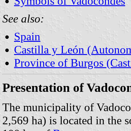
Symbols of Vadocondes
See also:
Spain
Castilla y León (Auton
Province of Burgos (Cast
Presentation of Vadoco
The municipality of Vadoco
2,569 ha) is located in the 