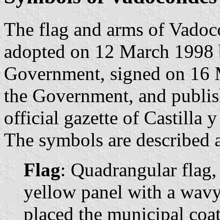
The flag and arms of Vadoc
adopted on 12 March 1998 
Government, signed on 16 M
the Government, and publis
official gazette of Castilla 
The symbols are described a
Flag
: Quadrangular flag,
yellow panel with a wavy 
placed the municipal coat 