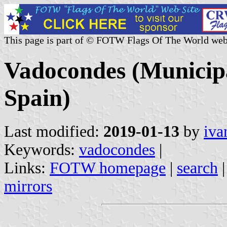
This page is part of © FOTW Flags Of The World web
Vadocondes (Municipal
Spain)
Last modified:
2019-01-13
by
iva
Keywords:
vadocondes
|
Links:
FOTW homepage
|
search
mirrors