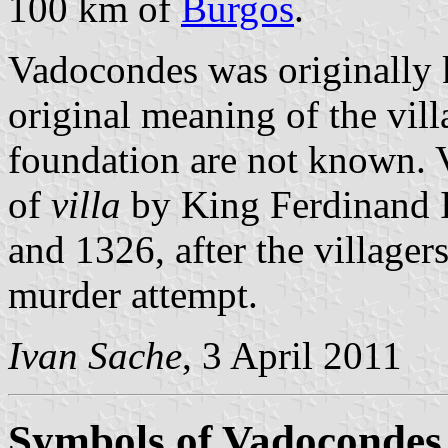
100 km of
Burgos
.
Vadocondes was originally 
original meaning of the vill
foundation are not known. V
of
villa
by King Ferdinand 
and 1326, after the villager
murder attempt.
Ivan Sache
, 3 April 2011
Symbols of Vadocondes