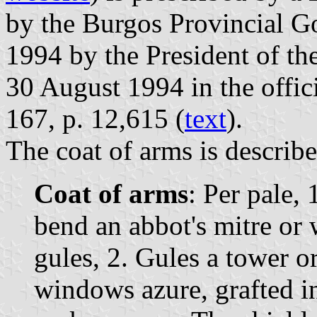
by the Burgos Provincial G
1994 by the President of t
30 August 1994 in the offici
167, p. 12,615 (
text
).
The coat of arms is describe
Coat of arms
: Per pale, 
bend an abbot's mitre or 
gules, 2. Gules a tower o
windows azure, grafted in 