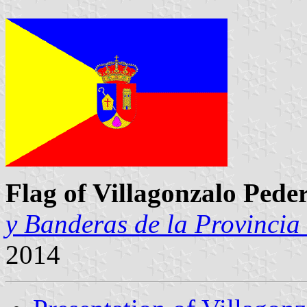
Flag of Villagonzalo Pede
y Banderas de la Provincia
2014