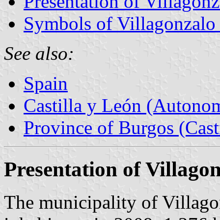
Presentation of Villagon
Symbols of Villagonzalo
See also:
Spain
Castilla y León (Auton
Province of Burgos (Cast
Presentation of Villago
The municipality of Villag