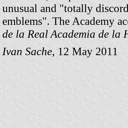
unusual and "totally discord
emblems". The Academy acce
de la Real Academia de la 
Ivan Sache
, 12 May 2011