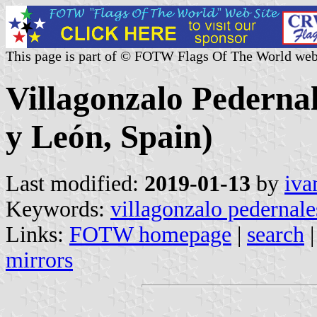
This page is part of © FOTW Flags Of The World web
Villagonzalo Pedernal
y León, Spain)
Last modified:
2019-01-13
by
iva
Keywords:
villagonzalo pedernale
Links:
FOTW homepage
|
search
mirrors