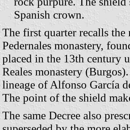
rock purpure. The shield
Spanish crown.
The first quarter recalls t
Pedernales monastery, foun
placed in the 13th century 
Reales monastery (Burgos). 
lineage of Alfonso García de
The point of the shield mak
The same Decree also prescr
superseded by the more ela