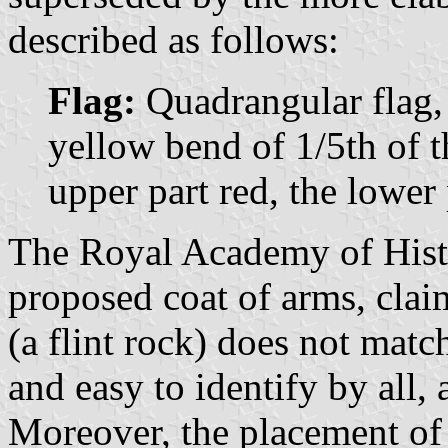
described as follows:
Flag:
Quadrangular flag, 
yellow bend of 1/5th of 
upper part red, the lower 
The Royal Academy of Histo
proposed coat of arms, clai
(a flint rock) does not matc
and easy to identify by all,
Moreover, the placement of t