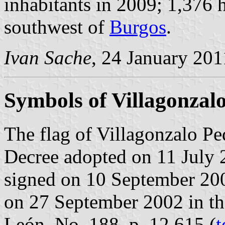
inhabitants in 2009; 1,376 
southwest of
Burgos
.
Ivan Sache
, 24 January 201
Symbols of Villagonzal
The flag of Villagonzalo Pe
Decree adopted on 11 July 
signed on 10 September 20
on 27 September 2002 in the 
León, No. 188, p. 12,615 (
t