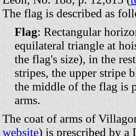
The flag is described as fol
Flag
: Rectangular horizon
equilateral triangle at ho
the flag's size), in the re
stripes, the upper stripe 
the middle of the flag is 
arms.
The coat of arms of Villago
website
) is prescribed by 