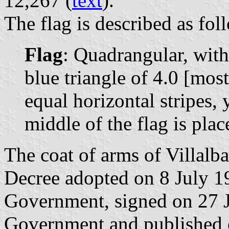
12,267 (
text
).
The flag is described as fol
Flag
: Quadrangular, with
blue triangle of 4.0 [most
equal horizontal stripes, 
middle of the flag is pla
The coat of arms of Villalb
Decree adopted on 8 July 1
Government, signed on 27 J
Government and published o