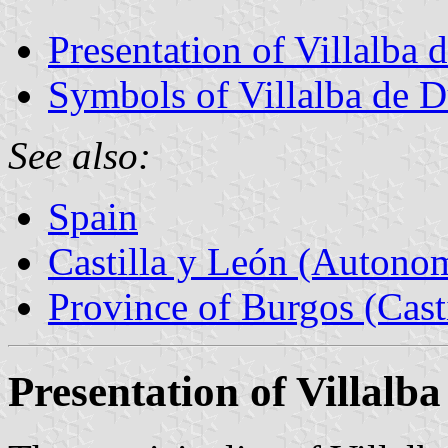
Presentation of Villalba 
Symbols of Villalba de 
See also:
Spain
Castilla y León (Auton
Province of Burgos (Cast
Presentation of Villalb