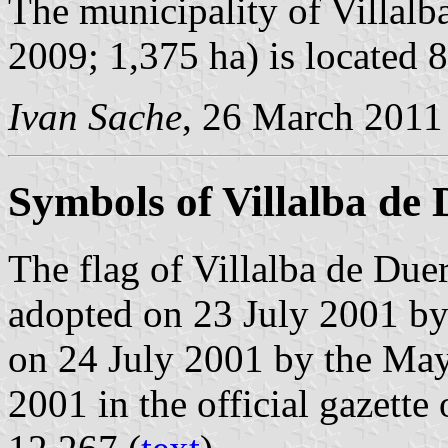
The municipality of Villalb
2009; 1,375 ha) is located
Ivan Sache
, 26 March 2011
Symbols of Villalba de
The flag of Villalba de Due
adopted on 23 July 2001 by
on 24 July 2001 by the May
2001 in the official gazette