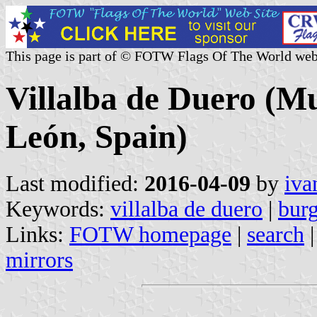
This page is part of © FOTW Flags Of The World web
Villalba de Duero (Mun
León, Spain)
Last modified:
2016-04-09
by
iva
Keywords:
villalba de duero
|
bur
Links:
FOTW homepage
|
search
mirrors