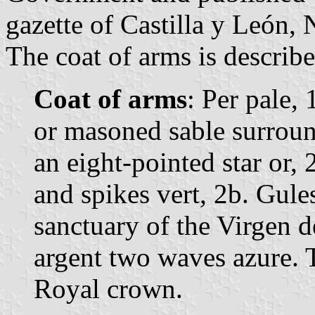
gazette of Castilla y León, 
The coat of arms is describe
Coat of arms
: Per pale,
or masoned sable surroun
an eight-pointed star or,
and spikes vert, 2b. Gules
sanctuary of the Virgen d
argent two waves azure. 
Royal crown.