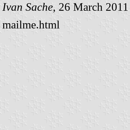
Ivan Sache
, 26 March 2011
mailme.html