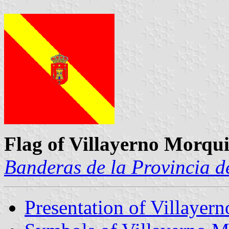
Flag of Villayerno Morqui
Banderas de la Provincia d
Presentation of Villayer