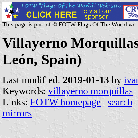
This page is part of © FOTW Flags Of The World web
Villayerno Morquillas
León, Spain)
Last modified:
2019-01-13
by
iva
Keywords:
villayerno morquillas
|
Links:
FOTW homepage
|
search
mirrors