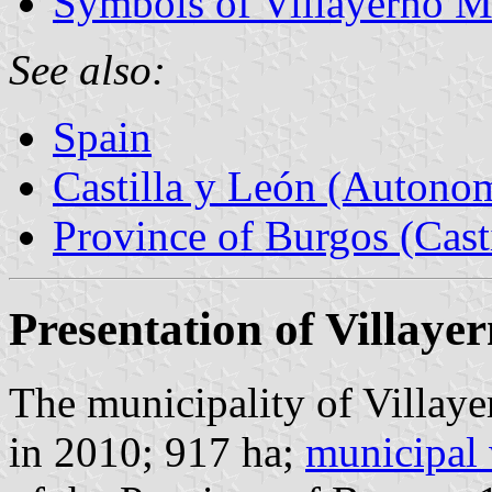
Symbols of Villayerno M
See also:
Spain
Castilla y León (Auton
Province of Burgos (Cast
Presentation of Villaye
The municipality of Villaye
in 2010; 917 ha;
municipal 