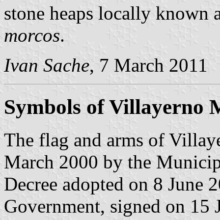
stone heaps locally known 
morcos
.
Ivan Sache
, 7 March 2011
Symbols of Villayerno 
The flag and arms of Villa
March 2000 by the Municipa
Decree adopted on 8 June 2
Government, signed on 15 J