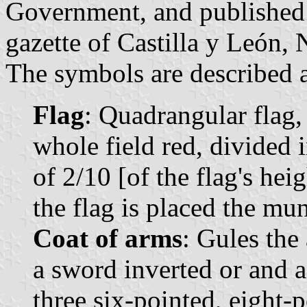
Government, and published o
gazette of Castilla y León, 
The symbols are described a
Flag
: Quadrangular flag,
whole field red, divided 
of 2/10 [of the flag's hei
the flag is placed the mun
Coat of arms
: Gules the
a sword inverted or and a 
three six-pointed, eight-p