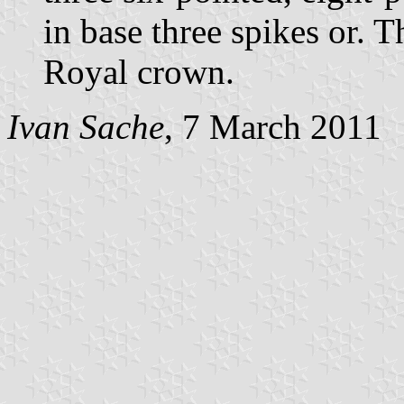
in base three spikes or. 
Royal crown.
Ivan Sache
, 7 March 2011