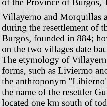
of the Province of Burgos,
Villayerno and Morquillas a
during the resettlement of 
Burgos, founded in 884; how
on the two villages date bac
The etymology of Villayerno
forms, such as Liviermo and
the anthroponym "Libierno"
the name of the resettler Gu
located one km south of to