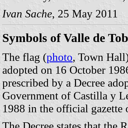
Ivan Sache
, 25 May 2011
Symbols of Valle de Tob
The flag (
photo
, Town Hall)
adopted on 16 October 1986
prescribed by a Decree ado
Government of Castilla y L
1988 in the official gazette
The Decree states that the