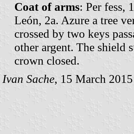
Coat of arms
: Per fess,
León, 2a. Azure a tree ve
crossed by two keys passa
other argent. The shield
crown closed.
Ivan Sache
, 15 March 2015