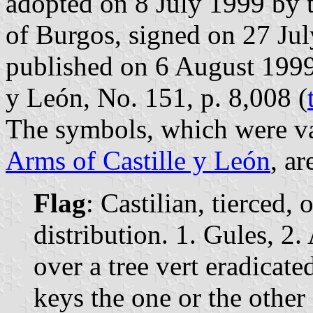
adopted on 8 July 1999 by 
of Burgos, signed on 27 Jul
published on 6 August 1999 i
y León, No. 151, p. 8,008 (
The symbols, which were va
Arms of Castille y León
, ar
Flag
: Castilian, tierced,
distribution. 1. Gules, 2.
over a tree vert eradicat
keys the one or the other 