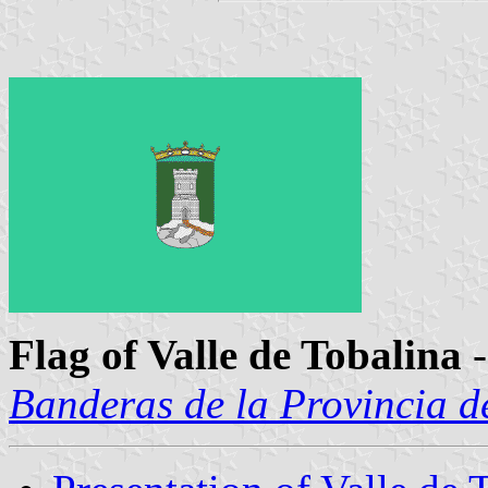
Flag of Valle de Tobalina
-
Banderas de la Provincia d