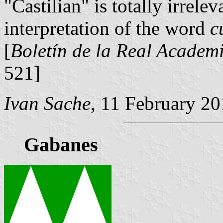
"Castilian" is totally irrel
interpretation of the word
c
[
Boletín de la Real Academi
521]
Ivan Sache
, 11 February 2
Gabanes