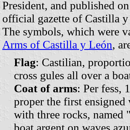
President, and published o
official gazette of Castilla 
The symbols, which were va
Arms of Castilla y León
, ar
Flag
: Castilian, proporti
cross gules all over a boa
Coat of arms
: Per fess,
proper the first ensigned
with three rocks, named "
boat argent on waves azur