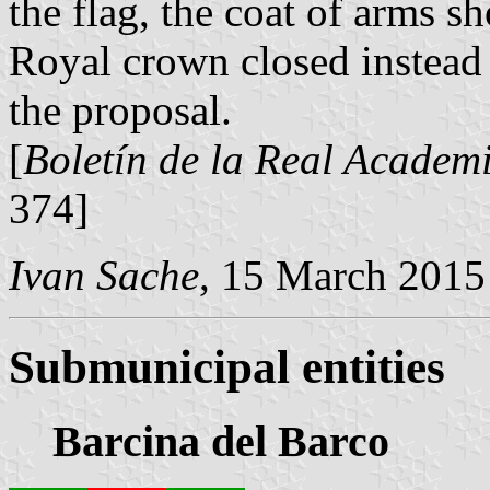
the flag, the coat of arms 
Royal crown closed instead 
the proposal.
[
Boletín de la Real Academi
374]
Ivan Sache
, 15 March 2015
Submunicipal entities
Barcina del Barco