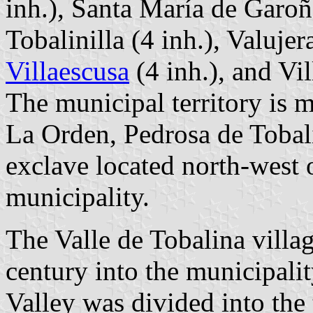
inh.), Santa María de Garoña
Tobalinilla (4 inh.), Valujer
Villaescusa
(4 inh.), and Vil
The municipal territory is 
La Orden, Pedrosa de Tobal
exclave located north-west 
municipality.
The Valle de Tobalina villa
century into the municipalit
Valley was divided into the 