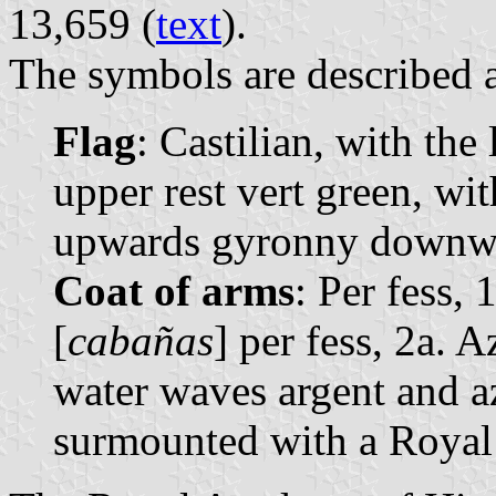
13,659 (
text
).
The symbols are described a
Flag
: Castilian, with the
upper rest vert green, wi
upwards gyronny downw
Coat of arms
: Per fess, 
[
cabañas
] per fess, 2a. 
water waves argent and a
surmounted with a Royal