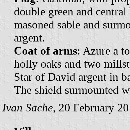
double green and central 
masoned sable and surmo
argent.
Coat of arms
: Azure a t
holly oaks and two millst
Star of David argent in b
The shield surmounted wi
Ivan Sache
, 20 February 2