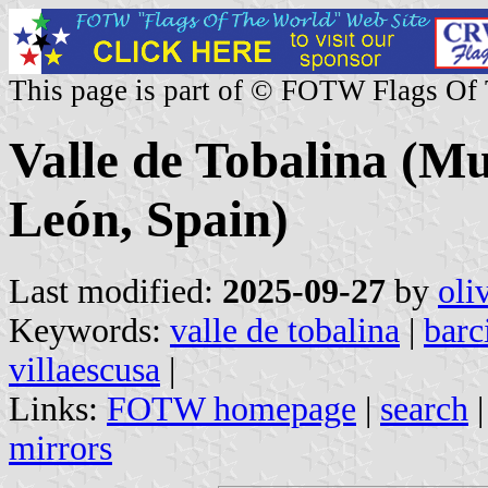
This page is part of © FOTW Flags Of
Valle de Tobalina (Mun
León, Spain)
Last modified:
2025-09-27
by
oli
Keywords:
valle de tobalina
|
barc
villaescusa
|
Links:
FOTW homepage
|
search
mirrors