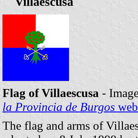
Villaescusa
Flag of Villaescusa
- Image
la Provincia de Burgos
webs
The flag and arms of Villae