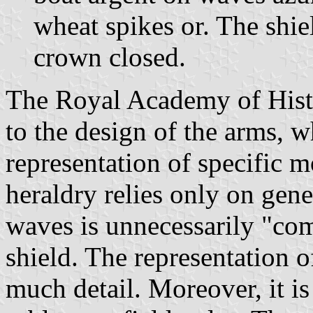
wheat spikes or. The shi
crown closed.
The Royal Academy of Hist
to the design of the arms, w
representation of specific m
heraldry relies only on gene
waves is unnecessarily "com
shield. The representation o
much detail. Moreover, it is