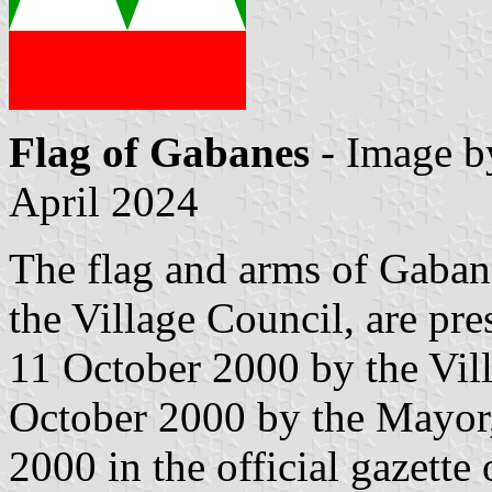
Flag of Gabanes
- Image 
April 2024
The flag and arms of Gaban
the Village Council, are pr
11 October 2000 by the Vil
October 2000 by the Mayor
2000 in the official gazette