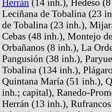
Herrán
(14 inh.), Hedeso (8 
Leciñana de Tobalina (23 in
de Tobalina (23 inh.), Mija
Cebas (48 inh.), Montejo de
Orbañanos (8 inh.), La Orden
Pangusión (38 inh.), Paryue
Tobalina (134 inh.), Plágaro
Quintana María (51 inh.), 
inh.; capital), Ranedo-Prom
Herrán (13 inh.), Rufrancos