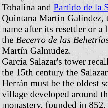
Tobalina and
Partido de la 
Quintana Martín Galíndez, th
name after its resettler or a l
the
Becerro de las Behetría
Martín Galmudez.
García Salazar's tower recal
the 15th century the Salazar
Herrán must be the oldest se
village developed around t
monastery, founded in 852, 