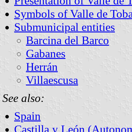
Presentation of Valle de 
Symbols of Valle de Toba
Submunicipal entities
Barcina del Barco
Gabanes
Herrán
Villaescusa
See also:
Spain
Castilla y León (Auton