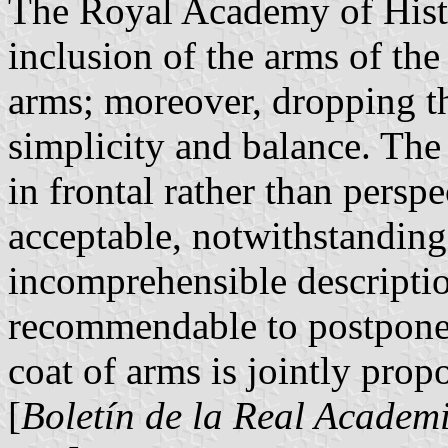
The Royal Academy of Histo
inclusion of the arms of the
arms; moreover, dropping t
simplicity and balance. The
in frontal rather than persp
acceptable, notwithstanding 
incomprehensible descripti
recommendable to postpone i
coat of arms is jointly prop
[
Boletín de la Real Academi