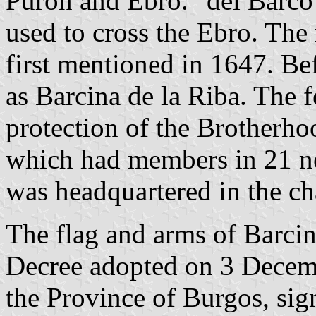
Purón and Ebro. "del Barco" 
used to cross the Ebro. The
first mentioned in 1647. B
as Barcina de la Riba. The 
protection of the Brotherho
which had members in 21 ne
was headquartered in the ch
The flag and arms of Barcin
Decree adopted on 3 Decem
the Province of Burgos, si