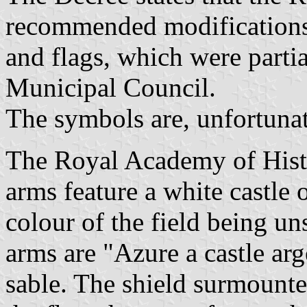
recommended modifications 
and flags, which were parti
Municipal Council.
The symbols are, unfortunat
The Royal Academy of Histo
arms feature a white castle 
colour of the field being 
arms are "Azure a castle arg
sable. The shield surmount