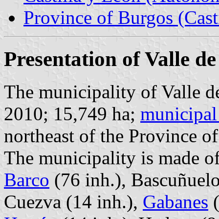
Province of Burgos (Cast
Presentation of Valle d
The municipality of Valle d
2010; 15,749 ha;
municipal
northeast of the Province 
The municipality is made of
Barco
(76 inh.), Bascuñuelo
Cuezva (14 inh.),
Gabanes
(