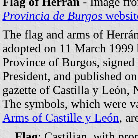
Flag of Herrán
- Image fr
Provincia de Burgos
websit
The flag and arms of Herrán
adopted on 11 March 1999 
Province of Burgos, signed
President, and published on 
gazette of Castilla y León, 
The symbols, which were va
Arms of Castille y León
, ar
Flag
: Castilian, with pro