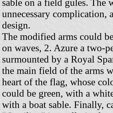
sable on a field gules. The 
unnecessary complication, 
design.
The modified arms could be 
on waves, 2. Azure a two-p
surmounted by a Royal Spa
the main field of the arms wo
heart of the flag, whose col
could be green, with a whit
with a boat sable. Finally, c