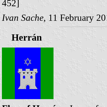
452]
Ivan Sache
, 11 February 2
Herrán