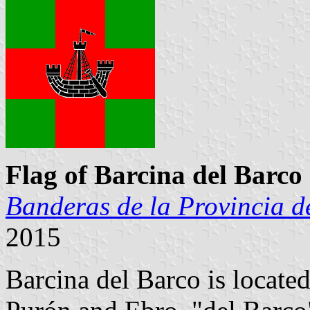
Flag of Barcina del Barco
Banderas de la Provincia d
2015
Barcina del Barco is located