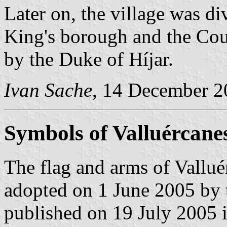
Later on, the village was d
King's borough and the Cou
by the Duke of Híjar.
Ivan Sache
, 14 December 2
Symbols of Valluércane
The flag and arms of Vallué
adopted on 1 June 2005 by 
published on 19 July 2005 in