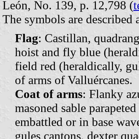
León, No. 139, p. 12,798 (
t
The symbols are described a
Flag
: Castillan, quadrang
hoist and fly blue (heraldi
field red (heraldically, gu
of arms of Valluércanes.
Coat of arms
: Flanky az
masoned sable parapeted 
embattled or in base wave
gules cantons, dexter qua