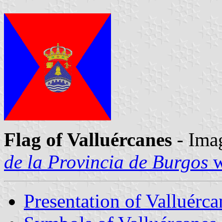
Flag of Valluércanes
- Ima
de la Provincia de Burgos
w
Presentation of Valluérca