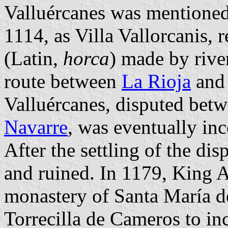
Valluércanes was mentioned 
1114, as Villa Vallorcanis, 
(Latin,
horca
) made by rive
route between
La Rioja
and 
Valluércanes, disputed betw
Navarre
, was eventually inc
After the settling of the di
and ruined. In 1179, King 
monastery of Santa María de
Torrecilla de Cameros to in