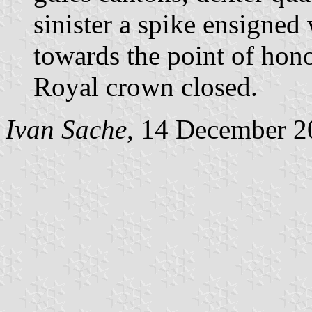
sinister a spike ensigned 
towards the point of hon
Royal crown closed.
Ivan Sache
, 14 December 2