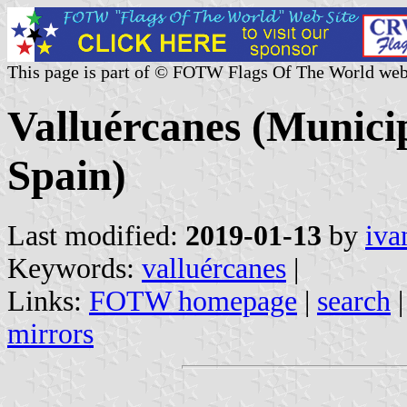
This page is part of © FOTW Flags Of The World web
Valluércanes (Municip
Spain)
Last modified:
2019-01-13
by
iva
Keywords:
valluércanes
|
Links:
FOTW homepage
|
search
mirrors