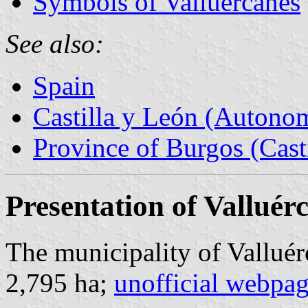
Symbols of Valluércanes
See also:
Spain
Castilla y León (Auton
Province of Burgos (Cast
Presentation of Valluér
The municipality of Valluér
2,795 ha;
unofficial webpa