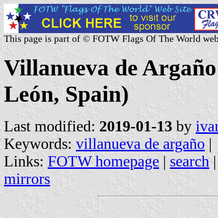
This page is part of © FOTW Flags Of The World web
Villanueva de Argaño 
León, Spain)
Last modified:
2019-01-13
by
iva
Keywords:
villanueva de argaño
|
Links:
FOTW homepage
|
search
mirrors