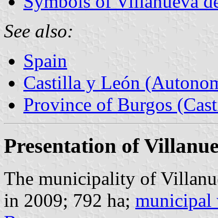
Symbols of Villanueva d
See also:
Spain
Castilla y León (Auton
Province of Burgos (Cast
Presentation of Villan
The municipality of Villan
in 2009; 792 ha;
municipal 