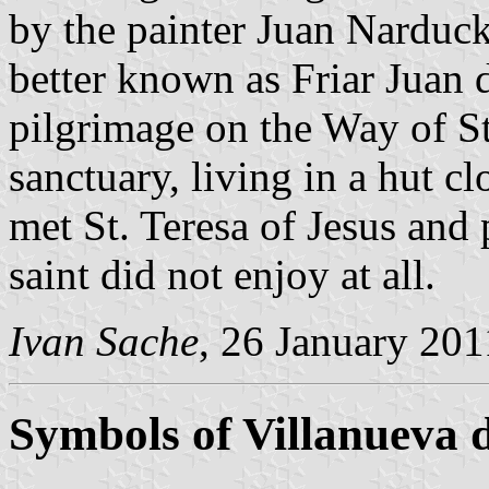
by the painter Juan Narduck
better known as Friar Juan d
pilgrimage on the Way of St
sanctuary, living in a hut cl
met St. Teresa of Jesus and 
saint did not enjoy at all.
Ivan Sache
, 26 January 201
Symbols of Villanueva 