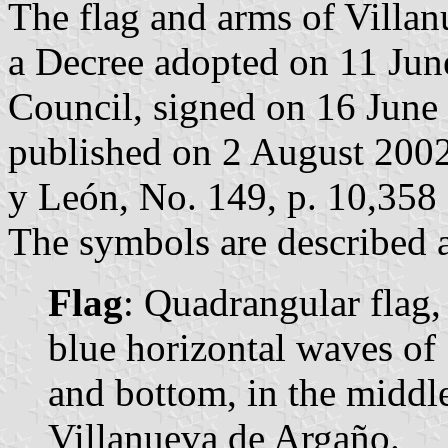
The flag and arms of Villan
a Decree adopted on 11 Jun
Council, signed on 16 June
published on 2 August 2002 i
y León, No. 149, p. 10,358 
The symbols are described a
Flag
: Quadrangular flag,
blue horizontal waves of 
and bottom, in the middle
Villanueva de Argaño.