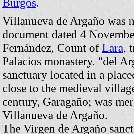
Burgos
.
Villanueva de Argaño was me
document dated 4 November
Fernández, Count of
Lara
, 
Palacios monastery. "del Ar
sanctuary located in a plac
close to the medieval villag
century, Garagaño; was mer
Villanueva de Argaño.
The Virgen de Argaño sanct