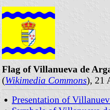
Flag of Villanueva de Arg
(
Wikimedia Commons
), 21
Presentation of Villanue