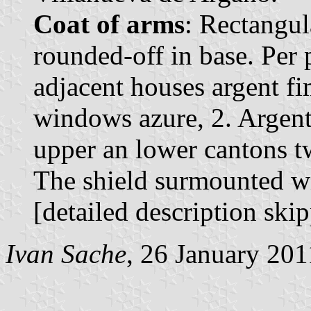
Coat of arms
: Rectangul
rounded-off in base. Per p
adjacent houses argent fi
windows azure, 2. Argent 
upper an lower cantons t
The shield surmounted w
[detailed description ski
Ivan Sache
, 26 January 201