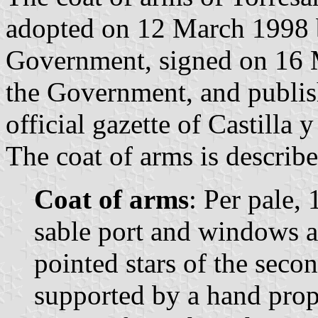
adopted on 12 March 1998 
Government, signed on 16 M
the Government, and publis
official gazette of Castilla 
The coat of arms is describe
Coat of arms
: Per pale,
sable port and windows a
pointed stars of the secon
supported by a hand prop