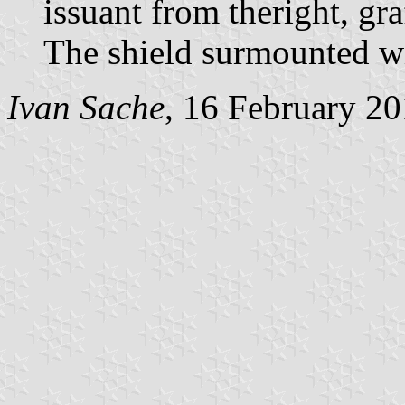
issuant from theright, gr
The shield surmounted w
Ivan Sache
, 16 February 2