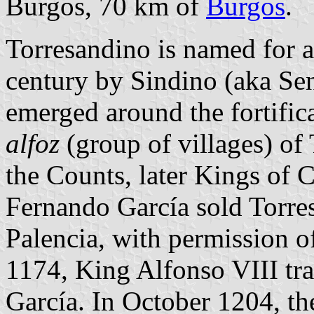
Burgos, 70 km of
Burgos
.
Torresandino is named for a
century by Sindino (aka Sen
emerged around the fortifica
alfoz
(group of villages) of
the Counts, later Kings of 
Fernando García sold Torre
Palencia, with permission 
1174, King Alfonso VIII tra
García. In October 1204, th