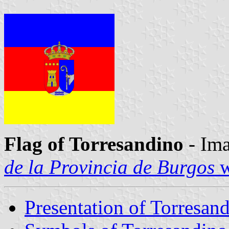
Flag of Torresandino
- Ima
de la Provincia de Burgos
w
Presentation of Torresan