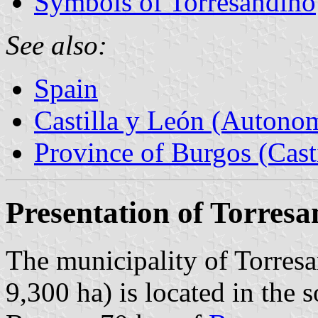
Symbols of Torresandino
See also:
Spain
Castilla y León (Auton
Province of Burgos (Cast
Presentation of Torres
The municipality of Torresa
9,300 ha) is located in the 