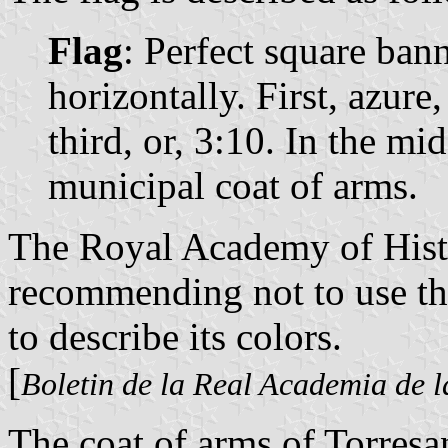
Flag
: Perfect square ban
horizontally. First, azure
third, or, 3:10. In the mid
municipal coat of arms.
The Royal Academy of Histo
recommending not to use the
to describe its colors.
[
Boletin de la Real Academia de l
The coat of arms of Torresa