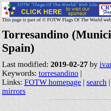
This page is part of © FOTW Flags Of The World web
Torresandino (Municip
Spain)
Last modified:
2019-02-27
by
iva
Keywords:
torresandino
|
Links:
FOTW homepage
|
search
mirrors