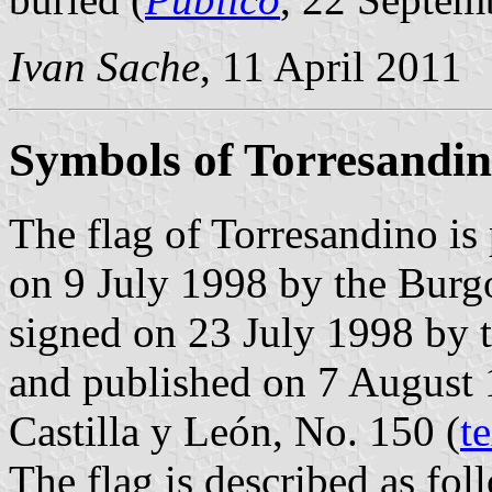
Ivan Sache
, 11 April 2011
Symbols of Torresandi
The flag of Torresandino is
on 9 July 1998 by the Burg
signed on 23 July 1998 by 
and published on 7 August 1
Castilla y León, No. 150 (
t
The flag is described as fol