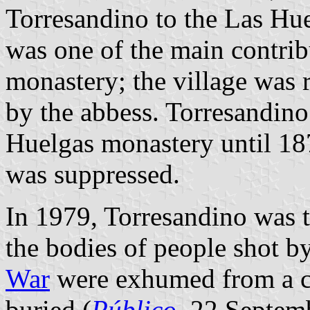
Torresandino to the Las Hu
was one of the main contribu
monastery; the village was
by the abbess. Torresandino
Huelgas monastery until 187
was suppressed.
In 1979, Torresandino was t
the bodies of people shot b
War
were exhumed from a c
buried (
Público
, 22 Septem