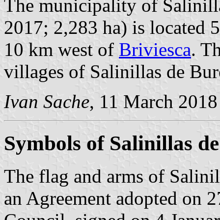
The municipality of Salinill
2017; 2,283 ha) is located 
10 km west of
Briviesca
. T
villages of Salinillas de Bu
Ivan Sache
, 11 March 2018
Symbols of Salinillas d
The flag and arms of Salini
an Agreement adopted on 2