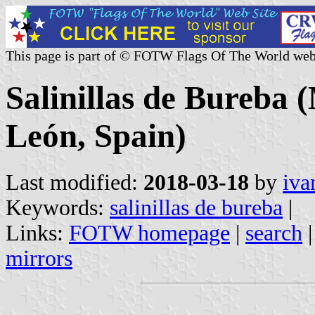
This page is part of © FOTW Flags Of The World web
Salinillas de Bureba (
León, Spain)
Last modified:
2018-03-18
by
iva
Keywords:
salinillas de bureba
|
Links:
FOTW homepage
|
search
mirrors