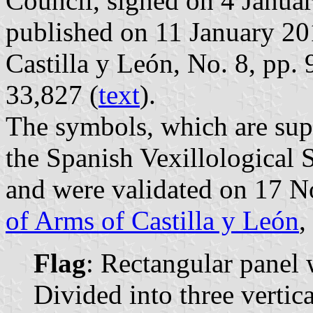
Council, signed on 4 Janua
published on 11 January 2018
Castilla y León, No. 8, pp.
33,827 (
text
).
The symbols, which are sup
the Spanish Vexillological 
and were validated on 17 
of Arms of Castilla y León
,
Flag
: Rectangular panel 
Divided into three vertica