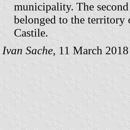
municipality. The second q
belonged to the territory 
Castile.
Ivan Sache
, 11 March 2018