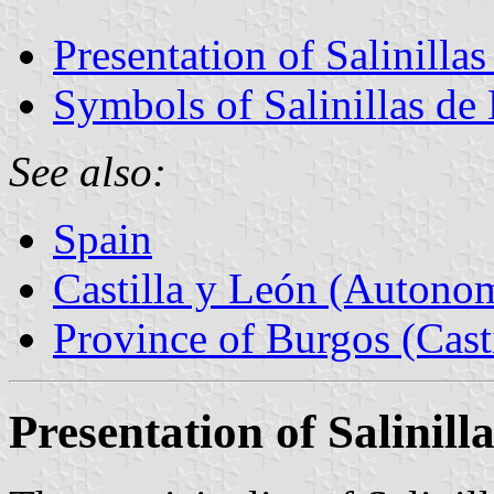
Presentation of Salinilla
Symbols of Salinillas de
See also:
Spain
Castilla y León (Auton
Province of Burgos (Cast
Presentation of Salinill