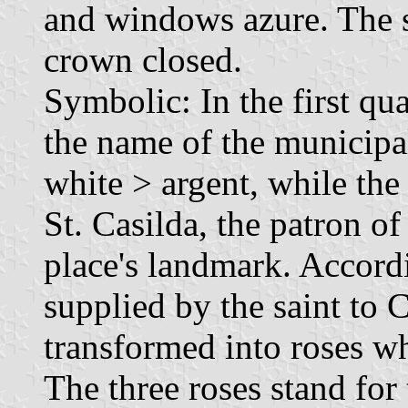
and windows azure. The 
crown closed.
Symbolic: In the first quar
the name of the municipal
white > argent, while the
St. Casilda, the patron of
place's landmark. Accord
supplied by the saint to 
transformed into roses w
The three roses stand for 