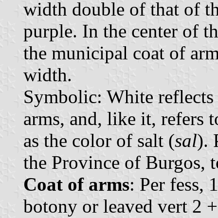
width double of that of th
purple. In the center of t
the municipal coat of arms
width.
Symbolic: White reflects t
arms, and, like it, refers
as the color of salt (
sal
).
the Province of Burgos, t
Coat of arms
: Per fess, 
botony or leaved vert 2 + 