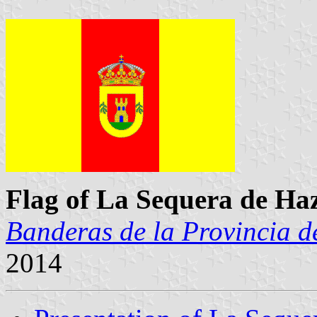
Flag of La Sequera de Ha
Banderas de la Provincia d
2014