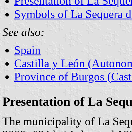
Presentation of La Seque
Symbols of La Sequera d
See also:
Spain
Castilla y León (Auton
Province of Burgos (Cast
Presentation of La Seq
The municipality of La Sequ