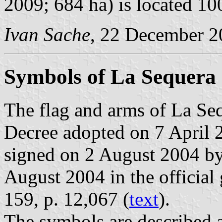
2009; 684 ha) is located 1
Ivan Sache
, 22 December 2
Symbols of La Sequera
The flag and arms of La Seq
Decree adopted on 7 April 
signed on 2 August 2004 by
August 2004 in the official 
159, p. 12,067 (
text
).
The symbols are described a