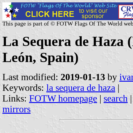
This page is part of © FOTW Flags Of The World web
La Sequera de Haza (M
León, Spain)
Last modified:
2019-01-13
by
iva
Keywords:
la sequera de haza
|
Links:
FOTW homepage
|
search
mirrors