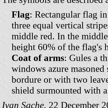
Flag
: Rectangular flag i
three equal vertical strip
middle red. In the middle
height 60% of the flag's h
Coat of arms
: Gules a t
windows azure masoned sa
bordure or with two leave
shield surmounted with 
Ivan Sache
, 22 December 2