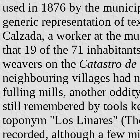
used in 1876 by the municip
generic representation of te
Calzada, a worker at the mu
that 19 of the 71 inhabitant
weavers on the
Catastro de
neighbouring villages had 
fulling mills, another oddity
still remembered by tools k
toponym "Los Linares" (The
recorded, although a few mig