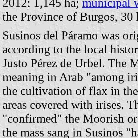
2012; 1,145 ha;
municipal 
the Province of Burgos, 3
Susinos del Páramo was ori
according to the local histo
Justo Pérez de Urbel. The 
meaning in Arab "among iri
the cultivation of flax in th
areas covered with irises.
"confirmed" the Moorish ori
the mass sang in Susinos "ha