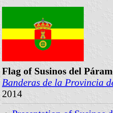
Flag of Susinos del Pára
Banderas de la Provincia d
2014