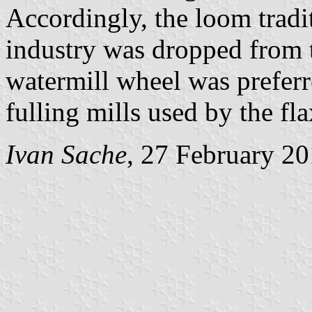
Accordingly, the loom tradit
industry was dropped from t
watermill wheel was preferre
fulling mills used by the fl
Ivan Sache
, 27 February 2