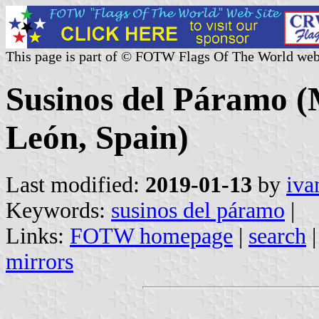
This page is part of © FOTW Flags Of The World web
Susinos del Páramo (M
León, Spain)
Last modified:
2019-01-13
by
iva
Keywords:
susinos del páramo
|
Links:
FOTW homepage
|
search
mirrors