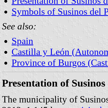
Presentation of Susinos 
Symbols of Susinos del 
See also:
Spain
Castilla y León (Auton
Province of Burgos (Cast
Presentation of Susino
The municipality of Susinos