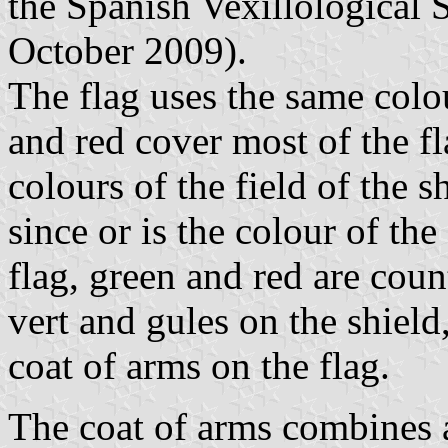
the Spanish Vexillological S
October 2009).
The flag uses the same colo
and red cover most of the fl
colours of the field of the s
since or is the colour of the
flag, green and red are co
vert and gules on the shield,
coat of arms on the flag.
The coat of arms combines a