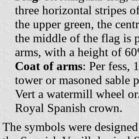
three horizontal stripes o
the upper green, the cent
the middle of the flag is 
arms, with a height of 60%
Coat of arms
: Per fess,
tower or masoned sable p
Vert a watermill wheel o
Royal Spanish crown.
The symbols were designed 