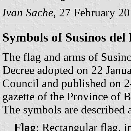
Ivan Sache
, 27 February 2
Symbols of Susinos del
The flag and arms of Susino
Decree adopted on 22 Janua
Council and published on 24
gazette of the Province of 
The symbols are described a
Flag
: Rectangular flag, 