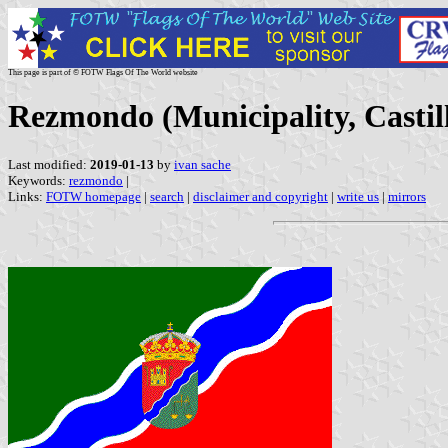
This page is part of © FOTW Flags Of The World website
Rezmondo (Municipality, Castil
Last modified:
2019-01-13
by
ivan sache
Keywords:
rezmondo
|
Links:
FOTW homepage
|
search
|
disclaimer and copyright
|
write us
|
mirrors