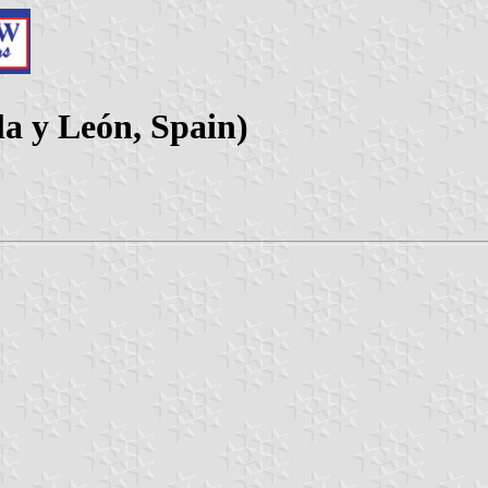
la y León, Spain)