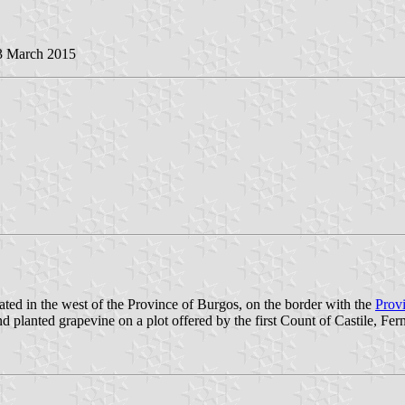
 3 March 2015
ated in the west of the Province of Burgos, on the border with the
Provi
nted grapevine on a plot offered by the first Count of Castile, Ferná