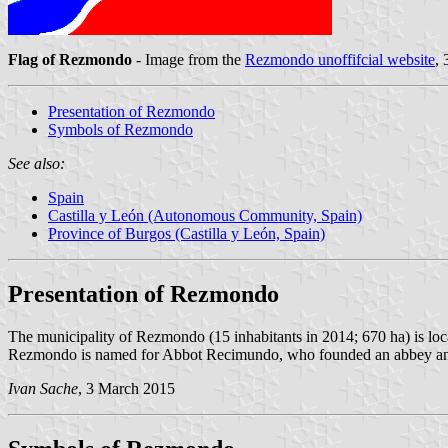
Flag of Rezmondo
- Image from the
Rezmondo unoffifcial website
,
Presentation of Rezmondo
Symbols of Rezmondo
See also:
Spain
Castilla y León (Autonomous Community, Spain)
Province of Burgos (Castilla y León, Spain)
Presentation of Rezmondo
The municipality of Rezmondo (15 inhabitants in 2014; 670 ha) is loc
Rezmondo is named for Abbot Recimundo, who founded an abbey and pla
Ivan Sache
, 3 March 2015