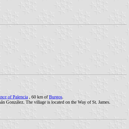
nce of Palencia
, 60 km of
Burgos
.
n González. The village is located on the Way of St. James.