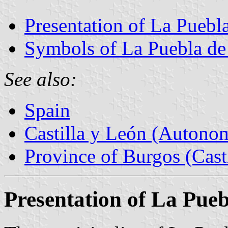
Presentation of La Puebl
Symbols of La Puebla d
See also:
Spain
Castilla y León (Auton
Province of Burgos (Cast
Presentation of La Pue