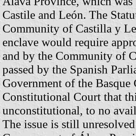
Álava Province, which was 
Castile and León. The Stat
Community of Castilla y León
enclave would require appr
and by the Community of Ca
passed by the Spanish Parli
Government of the Basque C
Constitutional Court that thi
unconstitutional, to no avail
The issue is still unresolv