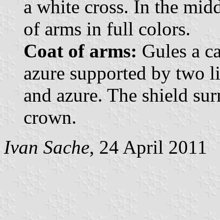
a white cross. In the mid
of arms in full colors.
Coat of arms:
Gules a ca
azure supported by two l
and azure. The shield su
crown.
Ivan Sache
, 24 April 2011