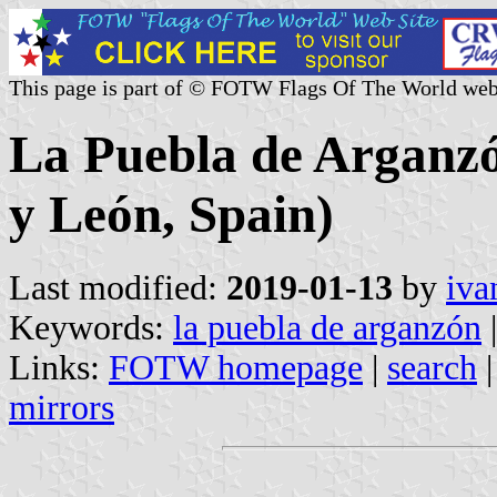
This page is part of © FOTW Flags Of The World web
La Puebla de Arganzón
y León, Spain)
Last modified:
2019-01-13
by
iva
Keywords:
la puebla de arganzón
|
Links:
FOTW homepage
|
search
mirrors