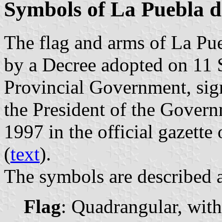
Symbols of La Puebla 
The flag and arms of La Pu
by a Decree adopted on 11
Provincial Government, si
the President of the Gover
1997 in the official gazette
(
text
).
The symbols are described a
Flag
: Quadrangular, with