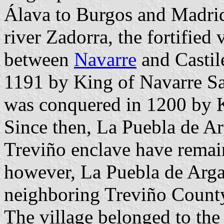
Álava to Burgos and Madrid
river Zadorra, the fortified 
between
Navarre
and Castile
1191 by King of Navarre Sa
was conquered in 1200 by K
Since then, La Puebla de Ar
Treviño enclave have remain
however, La Puebla de Arga
neighboring Treviño County
The village belonged to the