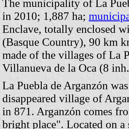
The municipality of La Pue
in 2010; 1,887 ha;
municipa
Enclave, totally enclosed w
(Basque Country), 90 km 
made of the villages of La 
Villanueva de la Oca (8 inh.
La Puebla de Arganzón was r
disappeared village of Arga
in 871. Arganzón comes fr
bright place". Located on a 