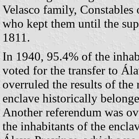
Velasco family, Constables 
who kept them until the sup
1811.
In 1940, 95.4% of the inhab
voted for the transfer to Ál
overruled the results of the
enclave historically belong
Another referendum was ove
the inhabitants of the enclav