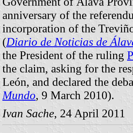
Government of Álava Provinc
anniversary of the referend
incorporation of the Treviñ
(
Diario de Noticias de Álav
the President of the ruling
P
the claim, asking for the res
León, and declared the debat
Mundo
, 9 March 2010).
Ivan Sache
, 24 April 2011