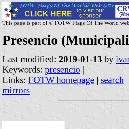
This page is part of © FOTW Flags Of The World web
Presencio (Municipali
Last modified:
2019-01-13
by
iva
Keywords:
presencio
|
Links:
FOTW homepage
|
search
mirrors