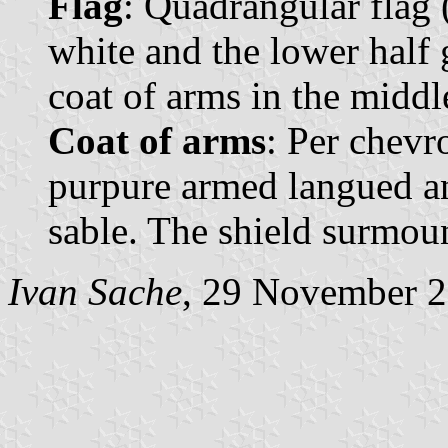
Flag
: Quadrangular flag (
white and the lower half 
coat of arms in the middl
Coat of arms
: Per chevr
purpure armed langued an
sable. The shield surmou
Ivan Sache
, 29 November 