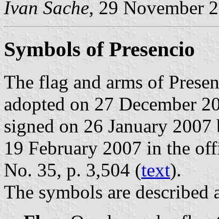
Ivan Sache
, 29 November 
Symbols of Presencio
The flag and arms of Presen
adopted on 27 December 20
signed on 26 January 2007 
19 February 2007 in the offi
No. 35, p. 3,504 (
text
).
The symbols are described a