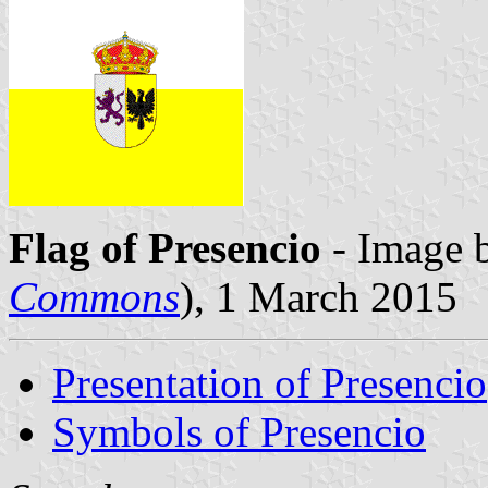
Flag of Presencio
- Image 
Commons
), 1 March 2015
Presentation of Presencio
Symbols of Presencio