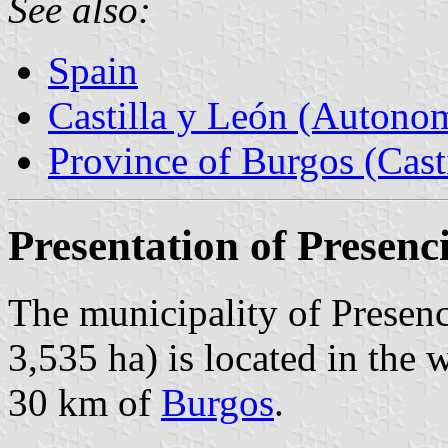
See also:
Spain
Castilla y León (Auton
Province of Burgos (Cast
Presentation of Presenc
The municipality of Presenc
3,535 ha) is located in the 
30 km of
Burgos
.