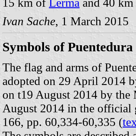
15 km of
Lerma
and 40 km
Ivan Sache
, 1 March 2015
Symbols of Puentedura
The flag and arms of Puente
adopted on 29 April 2014 b
on t19 August 2014 by the 
August 2014 in the official 
166, pp. 60,334-60,335 (
te
The symbols are described a