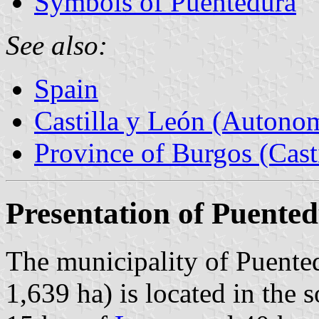
Symbols of Puentedura
See also:
Spain
Castilla y León (Auton
Province of Burgos (Cast
Presentation of Puente
The municipality of Puented
1,639 ha) is located in the 