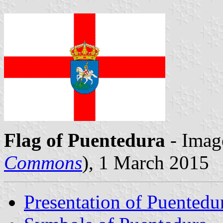
Flag of Puentedura
- Imag
Commons
), 1 March 2015
Presentation of Puentedu