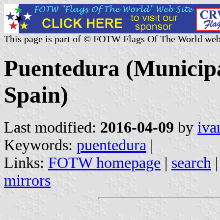
This page is part of © FOTW Flags Of The World web
Puentedura (Municipal
Spain)
Last modified:
2016-04-09
by
iva
Keywords:
puentedura
|
Links:
FOTW homepage
|
search
mirrors