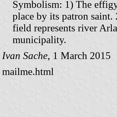
Symbolism: 1) The effigy
place by its patron saint.
field represents river Arl
municipality.
Ivan Sache
, 1 March 2015
mailme.html