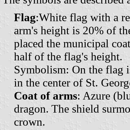
Flag
:White flag with a r
arm's height is 20% of the
placed the municipal coat
half of the flag's height.
Symbolism: On the flag is
in the center of St. Georg
Coat of arms
: Azure (bl
dragon. The shield surm
crown.